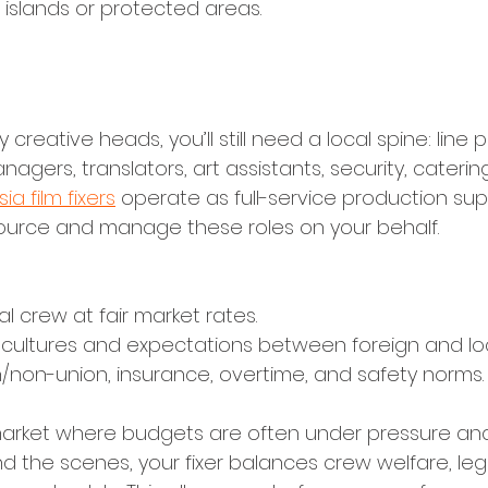
 islands or protected areas.
lent, and Local Unit Management
y creative heads, you’ll still need a local spine: line 
anagers, translators, art assistants, security, cateri
ia film fixers
 operate as full-service production sup
ource and manage these roles on your behalf.
al crew at fair market rates.
 cultures and expectations between foreign and lo
/non-union, insurance, overtime, and safety norms.
n a market where budgets are often under pressure a
d the scenes, your fixer balances crew welfare, leg