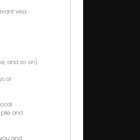
evant visa 
ce, and so on).
s or 
local 
 pile and 
l you and 