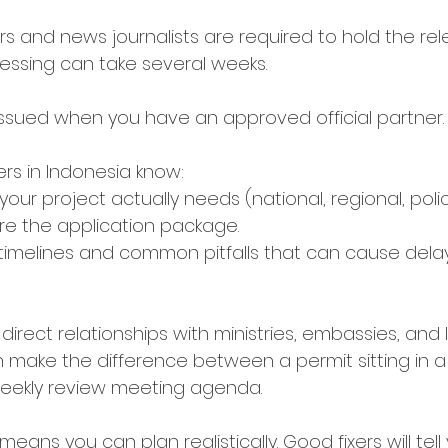
ers and news journalists are required to hold the rel
cessing can take several weeks. 
 issued when you have an approved official partner.
xers in Indonesia know:
our project actually needs (national, regional, poli
re the application package.
 timelines and common pitfalls that can cause delay
direct relationships with ministries, embassies, and 
an make the difference between a permit sitting in a
weekly review meeting agenda.
means you can plan realistically. Good fixers will tel