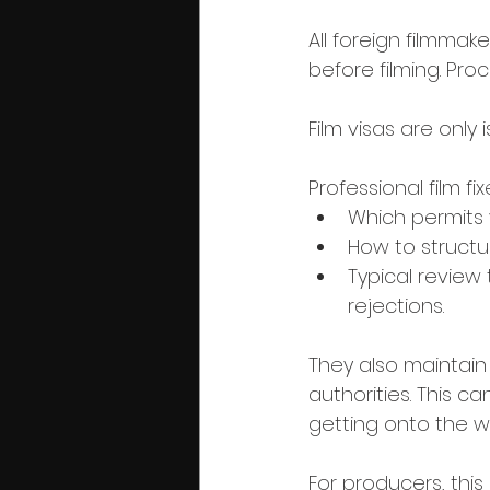
All foreign filmmak
before filming. Pro
Film visas are only
Professional film fi
Which permits y
How to structu
Typical review
rejections.
They also maintain 
authorities. This c
getting onto the 
For producers, this 