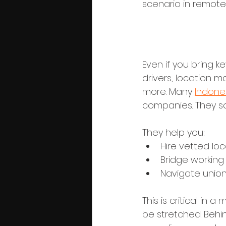
scenario in remote
4. Crew, Ta
Even if you bring ke
drivers, location m
more. Many 
Indones
companies. They s
They help you:
Hire vetted loc
Bridge working
Navigate union
This is critical i
be stretched. Behin