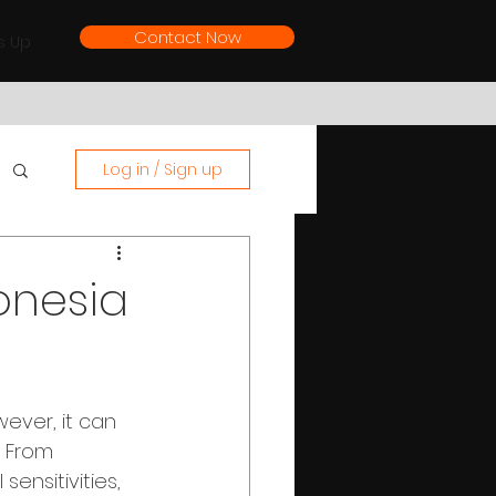
Contact Now
s Up
Log in / Sign up
onesia
wever, it can 
. From 
ensitivities, 