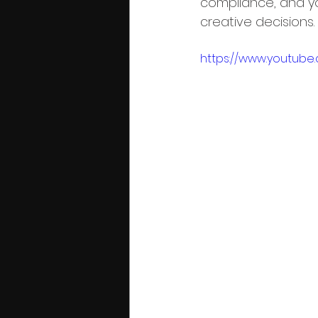
compliance, and yo
creative decisions.
https://www.youtube