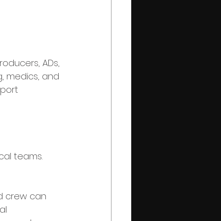
producers, ADs, 
ng, medics, and 
port 
cal teams.
nd crew can 
al 