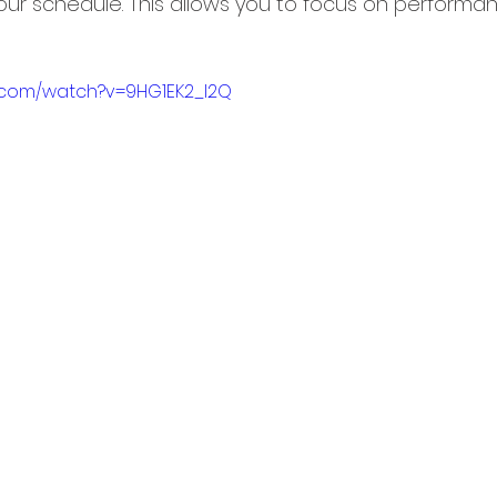
ur schedule. This allows you to focus on performa
.com/watch?v=9HG1EK2_I2Q