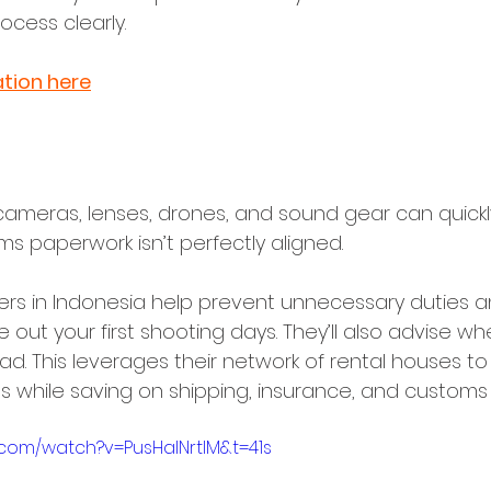
ocess clearly.
tion here
 Carnets, and Equipment Import
cameras, lenses, drones, and sound gear can quic
s paperwork isn’t perfectly aligned. 
ixers in Indonesia help prevent unnecessary duties 
 out your first shooting days. They’ll also advise whe
tead. This leverages their network of rental houses t
 while saving on shipping, insurance, and customs r
.com/watch?v=PusHalNrtIM&t=41s