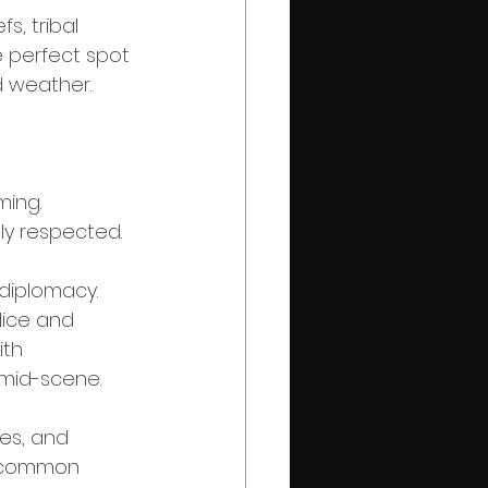
, tribal 
e perfect spot 
d weather.
ming.
tly respected.
diplomacy. 
lice and 
ith 
 mid-scene.
les, and 
a common 