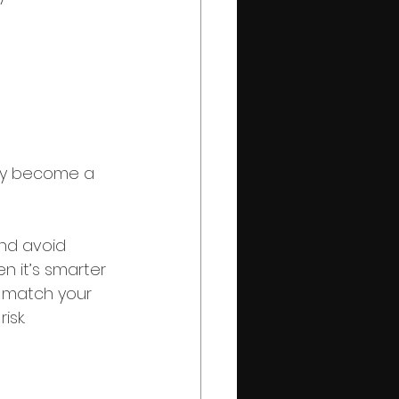
kly become a 
and avoid 
n it’s smarter 
o match your 
isk.