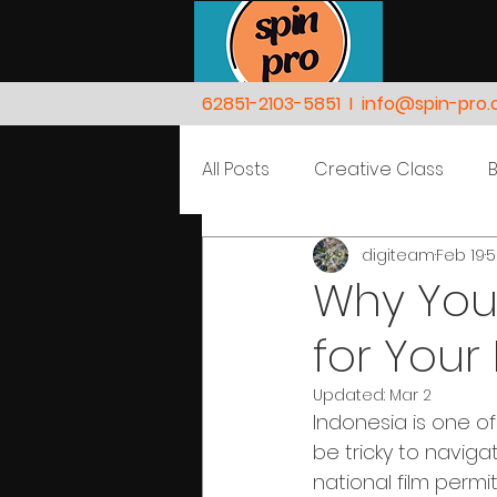
62851-2103-5851
I
info@spin-pro
All Posts
Creative Class
digiteam
Feb 19
5
Nature
People
Why You 
for Your
Updated:
Mar 2
Indonesia is one of
be tricky to naviga
national film permi