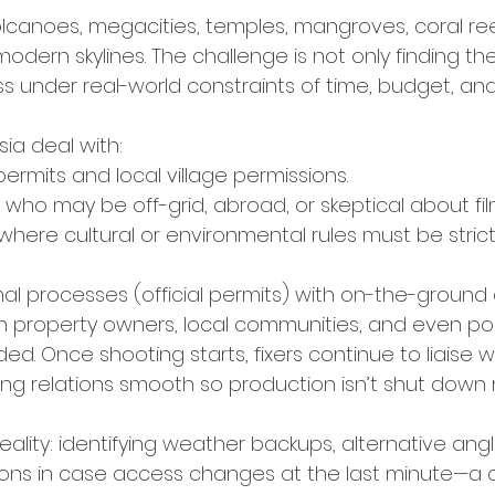
lcanoes, megacities, temples, mangroves, coral reefs
-modern skylines. The challenge is not only finding th
s under real-world constraints of time, budget, an
esia deal with:
permits and local village permissions.
 who may be off-grid, abroad, or skeptical about fil
 where cultural or environmental rules must be stric
l processes (official permits) with on-the-ground 
ith property owners, local communities, and even po
ed. Once shooting starts, fixers continue to liaise w
ing relations smooth so production isn’t shut down
reality: identifying weather backups, alternative ang
ions in case access changes at the last minute—