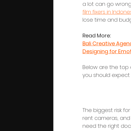
a lot can go wrong 
film fixers in Indone
lose time and budg
Read More:
Bali Creative Agen
Designing for Emo
Below are the top 
you should expect f
1. Permits, 
The biggest risk for
rent cameras, and 
need the right do