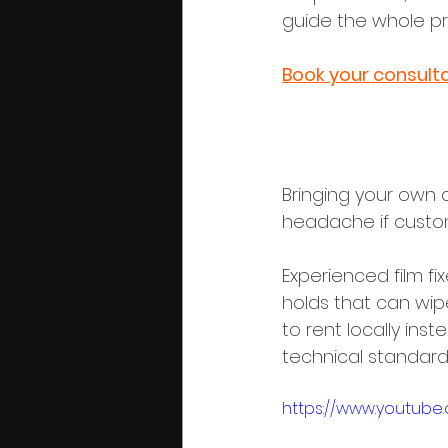
guide the whole pr
Book your consulta
2. Customs,
Bringing your own 
headache if custom
Experienced film f
holds that can wipe
to rent locally ins
technical standards
https://www.youtube