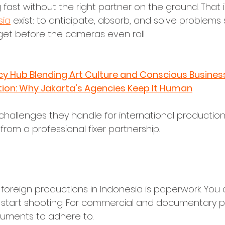
fast without the right partner on the ground. That i
sia
 exist: to anticipate, absorb, and solve problems 
et before the cameras even roll.
cy Hub Blending Art Culture and Conscious Busines
tion: Why Jakarta's Agencies Keep It Human
challenges they handle for international productio
rom a professional fixer partnership.
Visas, and Legal Compliance
 foreign productions in Indonesia is paperwork. You can
start shooting. For commercial and documentary proj
cuments to adhere to.