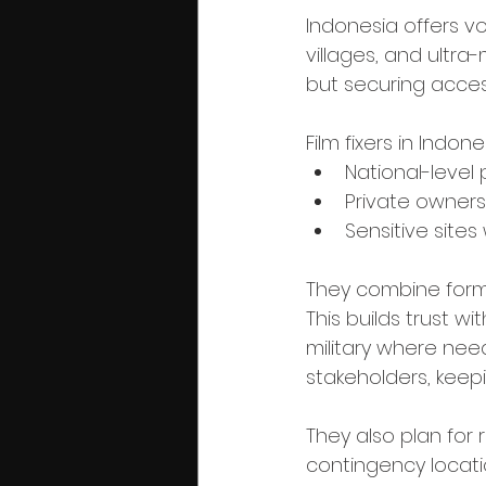
Indonesia offers vo
villages, and ultra
but securing acces
Film fixers in Indon
National-level 
Private owners
Sensitive sites
They combine forma
This builds trust w
military where need
stakeholders, keep
They also plan for 
contingency locat