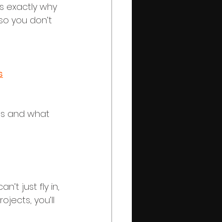
s exactly why 
so you don’t 
s
ns and what 
’t just fly in, 
ects, you’ll 