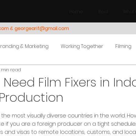
Home
Reel
What'
.com & georgearif@gmail.com
Branding & Marketing
Working Together
Filming
 min read
Need Film Fixers in Ind
 Production
 the most visually diverse countries in the world. Ho
te if you are a foreign producer on a tight schedule
ts and visas to remote locations, customs, and local s