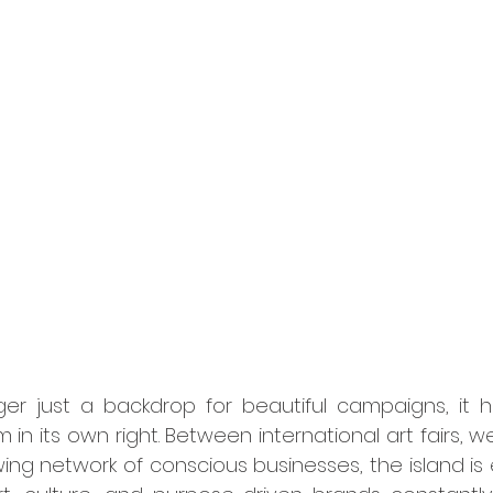
in its own right. Between international art fairs, wel
ng network of conscious businesses, the island is e