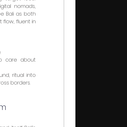
ital nomads, 
e Bali as both 
flow, fluent in 
.
o care about 
d, ritual into 
ross borders.
em