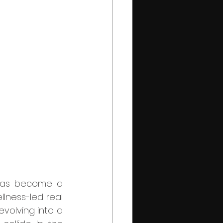
lness-led real 
volving into a 