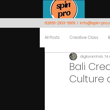
62851-2103-5851
I
info@spin-pro
All Posts
Creative Class
digiteam
Feb 7
4 
Nature
People
Bali Cre
Culture 