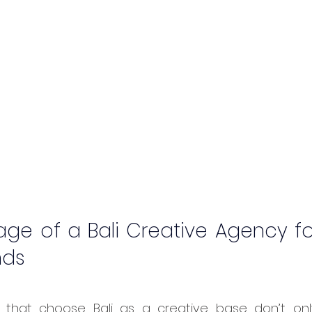
ge of a Bali Creative Agency fo
nds