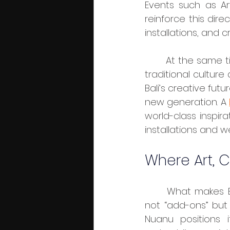
Events such as Art 
reinforce this dire
installations, and 
	At the same time, festivals like the Bali Arts Festival and Eco Tourism Week keep 
traditional culture
Bali’s creative fut
new generation. A 
world-class inspir
installations and we
Where Art, 
	What makes Bali particularly interesting for brands is that art and culture are 
not “add-ons” but
Nuanu positions 