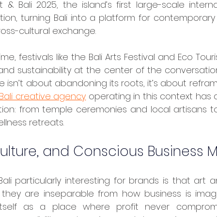
& Bali 2025, the island’s first large-scale internati
ction, turning Bali into a platform for contemporary 
cross-cultural exchange.
 and sustainability at the center of the conversation
ure isn’t about abandoning its roots, it’s about refra
Bali creative agency
 operating in this context has d
ation: from temple ceremonies and local artisans t
llness retreats.
Culture, and Conscious Business 
 they are inseparable from how business is imagin
itself as a place where profit never compromi