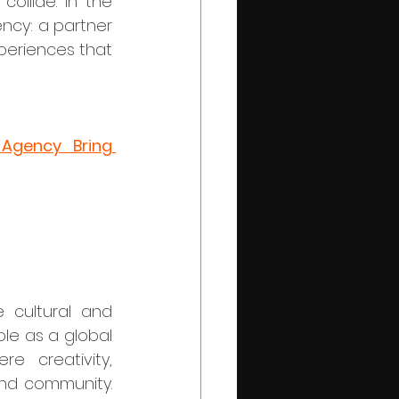
ollide. In the 
ncy: a partner 
periences that 
Agency Bring 
le as a global 
e creativity, 
nd community. 