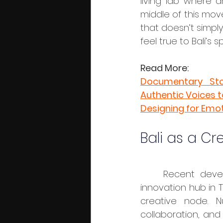
living lab where a
middle of this mov
that doesn’t simply
feel true to Bali’s 
Read More:
Documentary Stor
Authentic Voices 
Designing for Emo
Bali as a Cr
	Recent developments like Nuanu Creative City, a 44-hectare cultural and 
innovation hub in T
creative node. Nu
collaboration, and