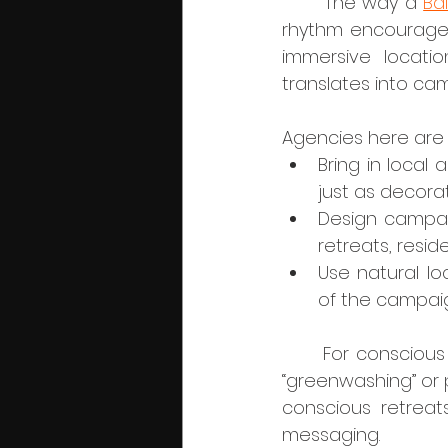
	The way a 
Ba
rhythm encourages
immersive locatio
translates into ca
Agencies here are li
Bring in local 
just as decorat
Design campaig
retreats, resi
Use natural lo
of the campai
	For conscious businesses, this is crucial. Audiences are increasingly sensitive to 
“greenwashing” or 
conscious retreats
messaging.