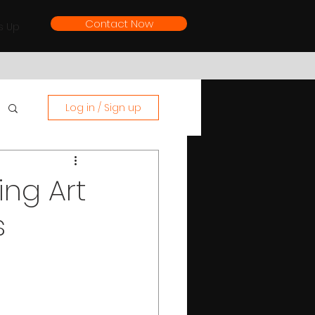
Contact Now
s Up
Log in / Sign up
ing Art
s