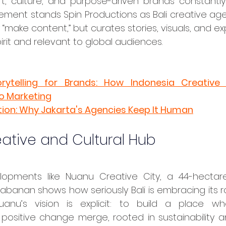
rt, culture, and purpose-driven brands constantly c
ement stands Spin Productions as Bali creative age
 “make content,” but curates stories, visuals, and ex
spirit and relevant to global audiences.
ytelling for Brands: How Indonesia Creative 
to Marketing
tion: Why Jakarta's Agencies Keep It Human
eative and Cultural Hub
abanan shows how seriously Bali is embracing its ro
anu’s vision is explicit: to build a place wher
 positive change merge, rooted in sustainability a