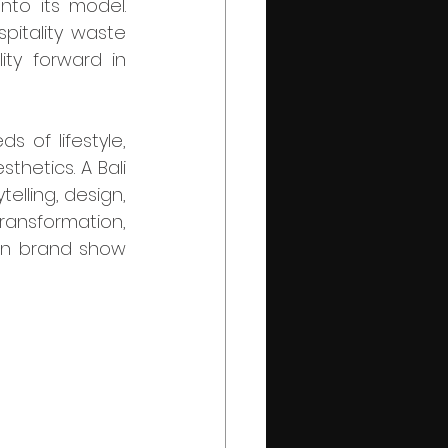
to its model. 
pitality waste 
ty forward in 
hetics. A Bali 
lling, design, 
ransformation, 
on brand show 