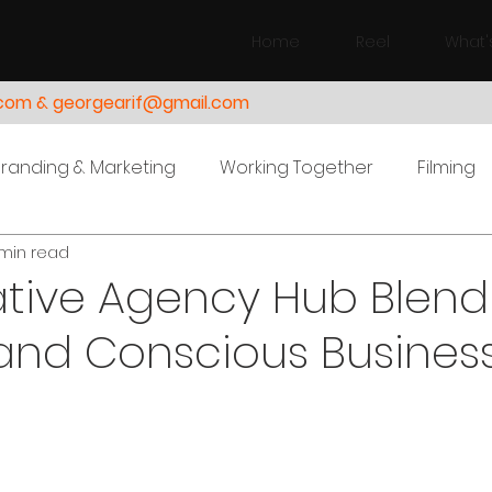
Home
Reel
What'
.com & georgearif@gmail.com
Branding & Marketing
Working Together
Filming
min read
ative Agency Hub Blend
and Conscious Busines