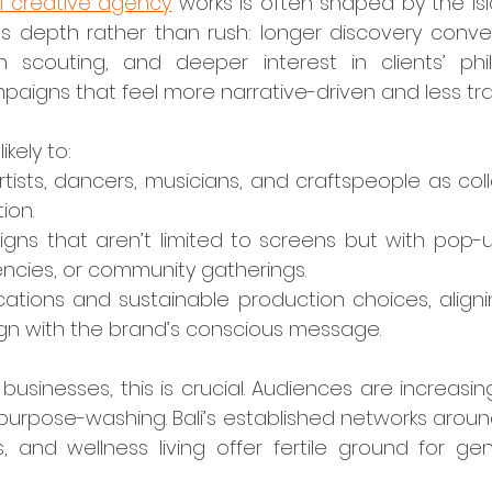
li creative agency
 works is often shaped by the island
 depth rather than rush: longer discovery conver
n scouting, and deeper interest in clients’ philo
mpaigns that feel more narrative-driven and less tra
kely to:
artists, dancers, musicians, and craftspeople as coll
ion.
ns that aren’t limited to screens but with pop-up 
dencies, or community gatherings.
cations and sustainable production choices, aligni
gn with the brand’s conscious message.
purpose-washing. Bali’s established networks aroun
, and wellness living offer fertile ground for gen