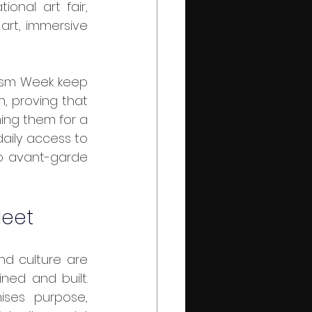
onal art fair, 
art, immersive 
, proving that 
ming them for a 
aily access to 
o avant-garde 
Meet
ed and built. 
ses purpose, 