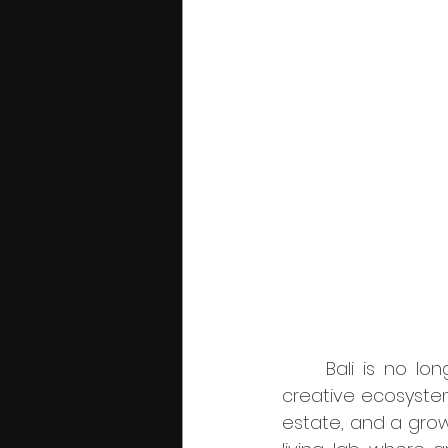
	Bali is no longer just a backdrop for beautiful campaigns, it has become a 
creative ecosystem 
estate, and a growi