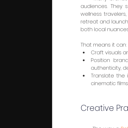
audiences. They s
wellness travelers
retreat and launchp
both local nuances
That means it can:
Craft visuals an
Position bran
authenticity, d
Translate the i
cinematic film
Creative Pra