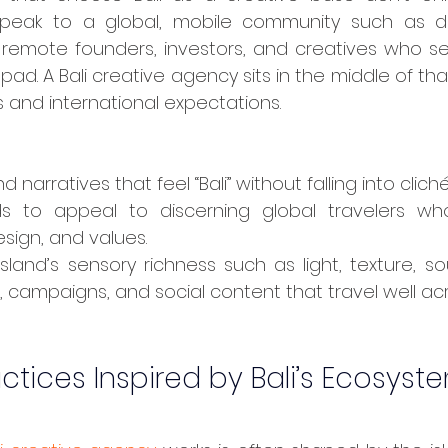
peak to a global, mobile community such as dig
, remote founders, investors, and creatives who se
ad. A Bali creative agency sits in the middle of that 
 and international expectations.
d narratives that feel “Bali” without falling into cliché
ds to appeal to discerning global travelers wh
esign, and values.
sland’s sensory richness such as light, texture, soun
s, campaigns, and social content that travel well ac
ctices Inspired by Bali’s Ecosyst