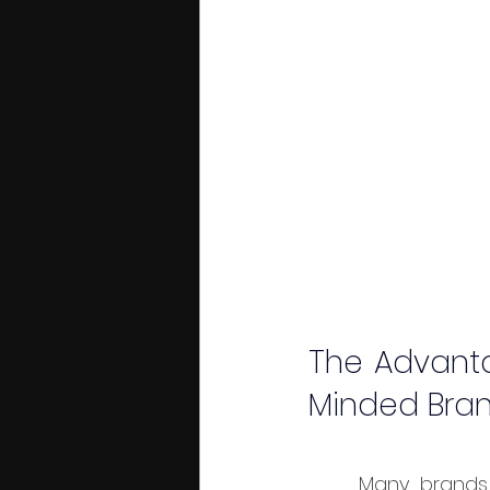
The Advanta
Minded Bra
	Many brands that choose Bali as a creative base don’t only target local 