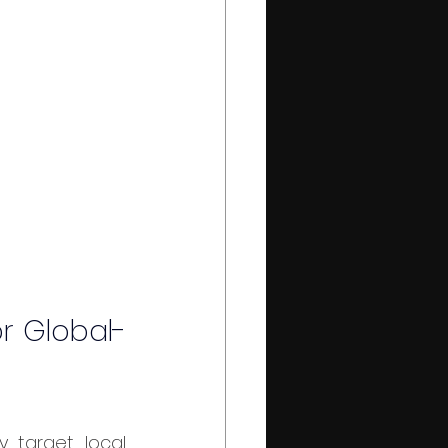
r Global-