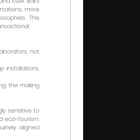
 itself. Bali’s 
sations, more 
sophies. This 
nsactional.
aborators, not 
installations, 
ng the making 
d eco-tourism, 
uinely aligned 