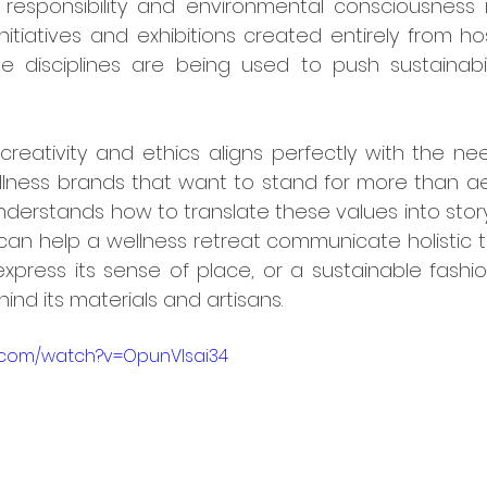
responsibility and environmental consciousness in
initiatives and exhibitions created entirely from hos
 disciplines are being used to push sustainabili
llness brands that want to stand for more than aest
erstands how to translate these values into storyte
can help a wellness retreat communicate holistic t
xpress its sense of place, or a sustainable fashi
ind its materials and artisans.
e.com/watch?v=OpunVlsai34