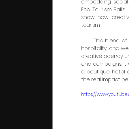
embedding social 
Eco Tourism Bali’s 
show how creative
tourism.
	This blend of creativity and ethics aligns perfectly with the needs of lifestyle, 
hospitality, and we
creative agency und
and campaigns. It 
a boutique hotel e
the real impact beh
https://www.youtub