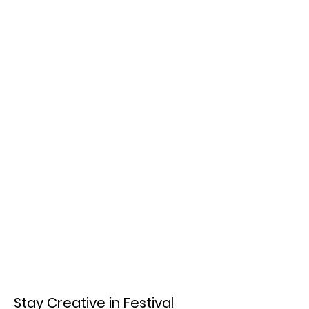
Stay Creative in Festival