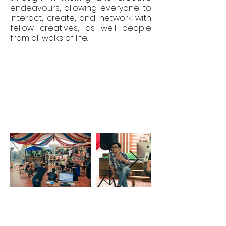
endeavours, allowing everyone to
interact, create, and network with
fellow creatives, as well people
from all walks of life.