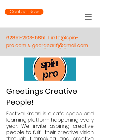
Contact Now
62851-2103-5851
I
info@spin-
pro.com & georgearif@gmail.com
Greetings Creative
People!
Festival Kreasi is a safe space and
learning platform happening
every
year.
We invite aspiring creative
people to fulfill their creative vision
through filmmaking and creative