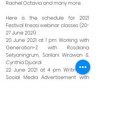
Rachel Octavia and many more.
Here is the schedule for 2021
Festival Kreasi webinar classes (20-
27 June 2021):
20 June 2021 at 1 pm: Working with
Generation-Z with Rosdiana
Setyaningrum, Sarilani Wirawan &
Cynthia Djuardi
22 June 2021 at 4 pm: Writing for
Social Media Advertisement with
Lina Tjindra
23 June 2021 at 4 pm: Film Directing
Masterclass with George Arif
24 June 2021 at 4 pm: E-Sports
Ecosystem & Career Opportunity in
the Industry with Dennis Adhiswara
25 June 2021 at 4 pm: Becoming a