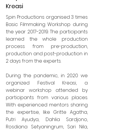
Kreasi
Spin Productions organised 3 times
Basic Filmmaking Workshop during
the year
2017-2019
. The participants
learned the whole production
process from pre-production,
production and post-production in
2 days from the experts.
During the pandemic, in 2020 we
organized Festival Kreasi, a
webinar workshop attended by
participants from various places.
With experienced mentors sharing
the expertise, like Gritte Agatha,
Putri Ayudya, Dahlia Sardjono,
Rosdiana Setyaningrum, Sari Nila,