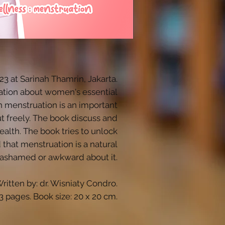
 at Sarinah Thamrin, Jakarta.
ucation about women's essential
h menstruation is an important
ut freely. The book discuss and
alth. The book tries to unlock
that menstruation is a natural
 ashamed or awkward about it.
ritten by: dr. Wisniaty Condro.
3 pages. Book size: 20 x 20 cm.