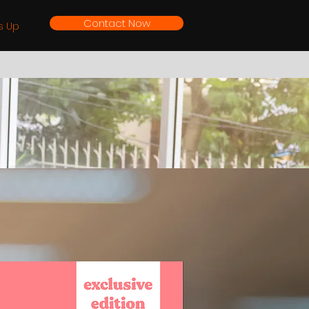
Contact Now
s Up