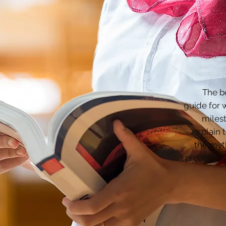
The bo
guide for 
milest
explain 
the myt
process h