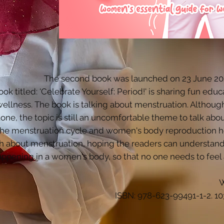
The second book was launched on 23 June 2023
ok titled: 'Celebrate Yourself: Period!' is sharing fun ed
wellness. The book is talking about menstruation. Althoug
one, the topic is still an uncomfortable theme to talk abo
the menstruation cycle and women's body reproduction he
h about menstruation, hoping the readers can understand 
appening in a women's body, so that no one needs to feel
W
ISBN: 978-623-99491-1-2. 10