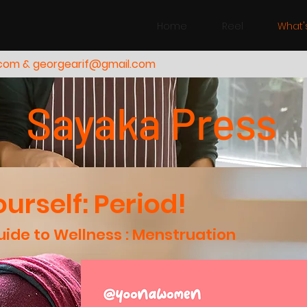
Home
Reel
What'
.com & georgearif@gmail.com
Sayaka Press
urself: Period!
ide to Wellness : Menstruation