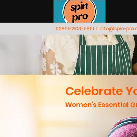
62851-2103-5851
I
info@spin-pro
Celebrate Yo
Women's Essential Gu