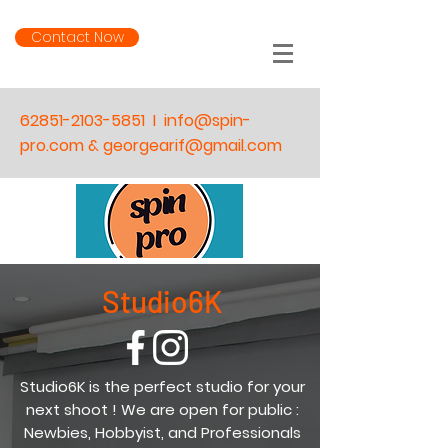
Contact Now
62851-2103-5851
I
info@spin-
pro.com & georgearif@gmail.com
Studio6K
Studio6K is the perfect studio for your
next shoot ! We are open for public :
Newbies, Hobbyist, and Professionals