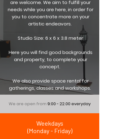
are welcome. We aim to fulfill your
needs while you are here, in order for
you to concentrate more on your
artistic endeavors.
Studio Size: 6 x 6 x 3.8 meter
Here you will find good backgrounds
and property, to complete your
concept.
We also provide space rental for
gatherings, classes and workshops.
We are open from
9:00 - 22.00
everyday
Weekdays
(Monday - Friday)