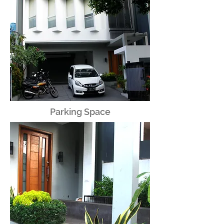
Parking Space