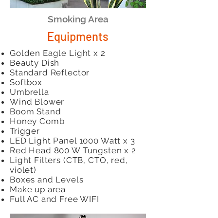
Smoking Area
Equipments
Golden Eagle Light x 2
Beauty Dish
Standard Reflector
Softbox
Umbrella
Wind Blower
Boom Stand
Honey Comb
Trigger
LED Light Panel 1000 Watt x 3
Red Head 800 W Tungsten x 2
Light Filters (CTB, CTO, red,
violet)
Boxes and Levels
Make up area
Full AC and Free WIFI