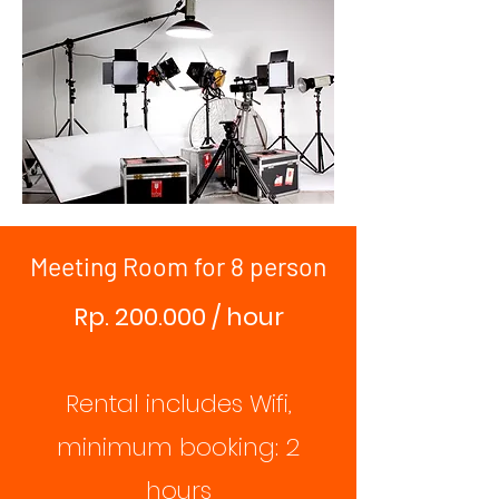
Meeting Room for 8 person
Rp. 200.000 / hour
Rental includes Wifi,
minimum booking: 2
hours