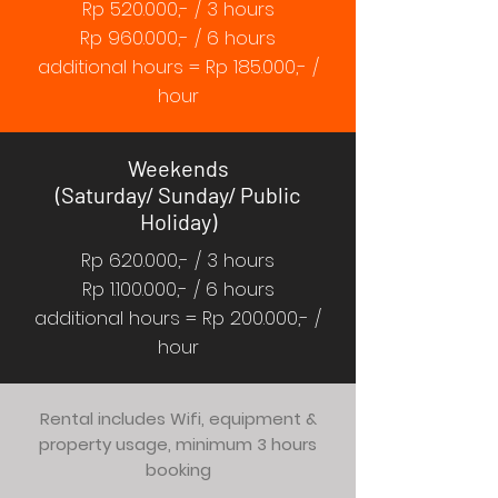
Rp 520.000,- / 3 hours
Rp 960.000,- / 6 hours
additional hours = Rp 185.000,- /
hour
Weekends
(Saturday/ Sunday/ Public
Holiday)
Rp 620.000,- / 3 hours
Rp
1.100.000
,- / 6 hours
additional hours = Rp 200.000,- /
hour
Rental includes Wifi, equipment &
property usage, minimum 3 hours
booking