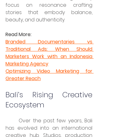
focus on resonance crafting 
stories that embody balance, 
beauty, and authenticity.
Read More:
Branded Documentaries vs 
Traditional Ads: When Should 
Marketers Work with an Indonesia 
Marketing Agency
Optimizing Video Marketing for 
Greater Reach
Bali’s Rising Creative 
Ecosystem
	Over the past few years, Bali 
has evolved into an international 
creative hub. Studios, production 