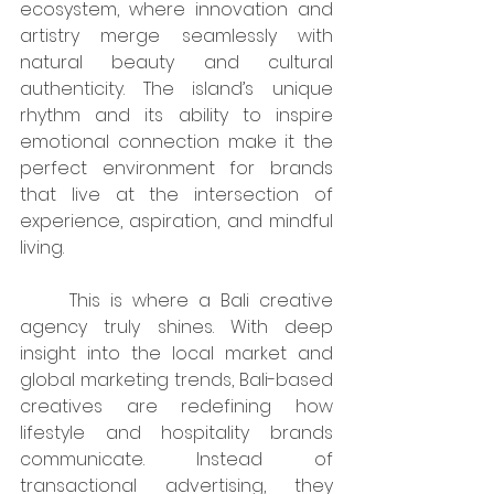
ecosystem, where innovation and 
artistry merge seamlessly with 
natural beauty and cultural 
authenticity. The island’s unique 
rhythm and its ability to inspire 
emotional connection make it the 
perfect environment for brands 
that live at the intersection of 
experience, aspiration, and mindful 
living.
	This is where a Bali creative 
agency truly shines. With deep 
insight into the local market and 
global marketing trends, Bali-based 
creatives are redefining how 
lifestyle and hospitality brands 
communicate. Instead of 
transactional advertising, they 