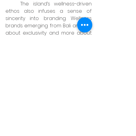
	The island’s wellness-driven 
ethos also infuses a sense of 
sincerity into branding. Wellness 
brands emerging from Bali are less 
about exclusivity and more about 
inclusivity and positive energy. Their 
creative agencies translate these 
principles into visual calmness, 
intentional design, and lifestyle 
storytelling that makes people 
want to slow down and connect.
https://www.youtube.com/watch?
v=hoRVLhvgefo