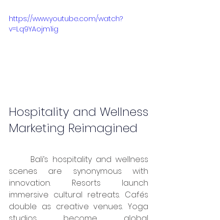
https://www.youtube.com/watch?
v=Lq9YAojm1ig
Hospitality and Wellness 
Marketing Reimagined
	Bali’s hospitality and wellness 
scenes are synonymous with 
innovation. Resorts launch 
immersive cultural retreats. Cafés 
double as creative venues. Yoga 
studios become global 