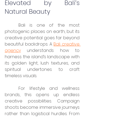
Elevated by Bali’s 
Natural Beauty
	Bali is one of the most 
photogenic places on earth, but its 
creative potential goes far beyond 
beautiful backdrops. A 
Bali creative 
agency
 understands how to 
harness the island’s landscape with 
its golden light, lush textures, and 
spiritual undertones to craft 
timeless visuals.
	For lifestyle and wellness 
brands, this opens up endless 
creative possibilities. Campaign 
shoots become immersive journeys 
rather than logistical hurdles. From 