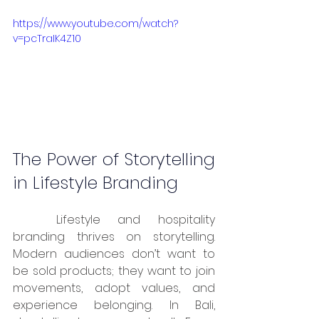
https://www.youtube.com/watch?
v=pcTraIK4Z10
The Power of Storytelling 
in Lifestyle Branding
	Lifestyle and hospitality 
branding thrives on storytelling. 
Modern audiences don’t want to 
be sold products; they want to join 
movements, adopt values, and 
experience belonging. In Bali, 