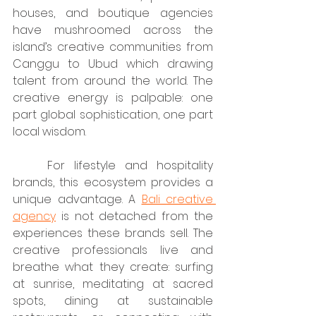
houses, and boutique agencies 
have mushroomed across the 
island’s creative communities from 
Canggu to Ubud which drawing 
talent from around the world. The 
creative energy is palpable: one 
part global sophistication, one part 
local wisdom.
	For lifestyle and hospitality 
brands, this ecosystem provides a 
unique advantage. A 
Bali creative 
agency
 is not detached from the 
experiences these brands sell. The 
creative professionals live and 
breathe what they create: surfing 
at sunrise, meditating at sacred 
spots, dining at sustainable 