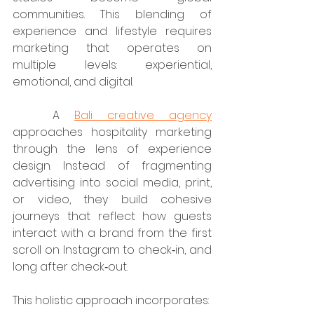
communities. This blending of 
experience and lifestyle requires 
marketing that operates on 
multiple levels: experiential, 
emotional, and digital.
	A 
Bali creative agency
approaches hospitality marketing 
through the lens of experience 
design. Instead of fragmenting 
advertising into social media, print, 
or video, they build cohesive 
journeys that reflect how guests 
interact with a brand from the first 
scroll on Instagram to check‑in, and 
long after check‑out.
This holistic approach incorporates: