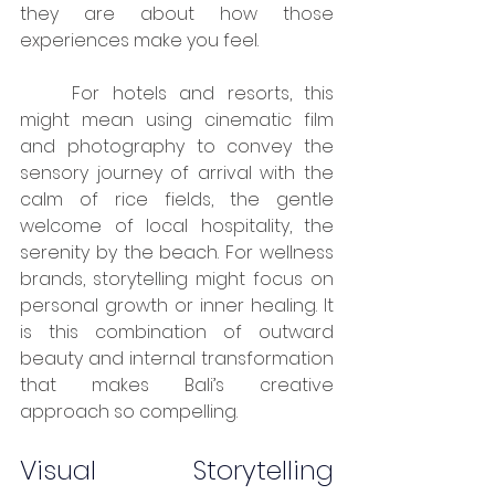
they are about how those 
experiences make you feel.
	For hotels and resorts, this 
might mean using cinematic film 
and photography to convey the 
sensory journey of arrival with the 
calm of rice fields, the gentle 
welcome of local hospitality, the 
serenity by the beach. For wellness 
brands, storytelling might focus on 
personal growth or inner healing. It 
is this combination of outward 
beauty and internal transformation 
that makes Bali’s creative 
approach so compelling.
Visual Storytelling 