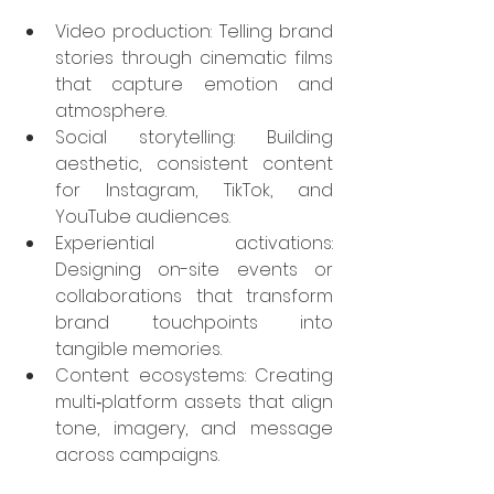
Video production: Telling brand 
stories through cinematic films 
that capture emotion and 
atmosphere.
Social storytelling: Building 
aesthetic, consistent content 
for Instagram, TikTok, and 
YouTube audiences.
Experiential activations: 
Designing on-site events or 
collaborations that transform 
brand touchpoints into 
tangible memories.
Content ecosystems: Creating 
multi‑platform assets that align 
tone, imagery, and message 
across campaigns.