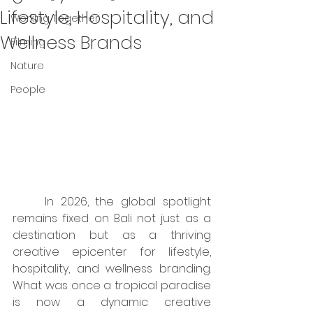
Lifestyle, Hospitality, and
Working Together
Wellness Brands
Filming
Nature
People
	In 2026, the global spotlight 
remains fixed on Bali not just as a 
destination but as a thriving 
creative epicenter for lifestyle, 
hospitality, and wellness branding. 
What was once a tropical paradise 
is now a dynamic creative 