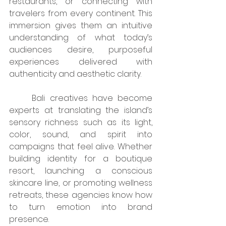
restaurants, or connecting with 
travelers from every continent. This 
immersion gives them an intuitive 
understanding of what today’s 
audiences desire, purposeful 
experiences delivered with 
authenticity and aesthetic clarity.
	Bali creatives have become 
experts at translating the island’s 
sensory richness such as its light, 
color, sound, and spirit into 
campaigns that feel alive. Whether 
building identity for a boutique 
resort, launching a conscious 
skincare line, or promoting wellness 
retreats, these agencies know how 
to turn emotion into brand 
presence.