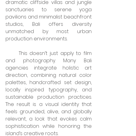
dramatic cliffside villas and jungle 
sanctuaries to serene yoga 
pavilions and minimalist beachfront 
studios, Bali offers diversity 
unmatched by most urban 
production environments.
	This doesn’t just apply to film 
and photography. Many Bali 
agencies integrate holistic art 
direction, combining natural color 
palettes, handcrafted set design, 
locally inspired typography, and 
sustainable production practices. 
The result is a visual identity that 
feels grounded, alive, and globally 
relevant, a look that evokes calm 
sophistication while honoring the 
island’s creative roots.