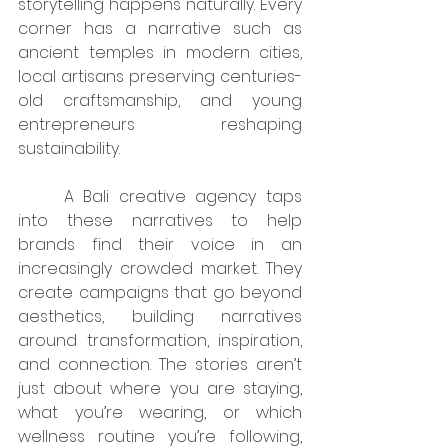
storytelling happens naturally. Every 
corner has a narrative such as 
ancient temples in modern cities, 
local artisans preserving centuries-
old craftsmanship, and young 
entrepreneurs reshaping 
sustainability.
	A Bali creative agency taps 
into these narratives to help 
brands find their voice in an 
increasingly crowded market. They 
create campaigns that go beyond 
aesthetics, building narratives 
around transformation, inspiration, 
and connection. The stories aren’t 
just about where you are staying, 
what you’re wearing, or which 
wellness routine you’re following, 