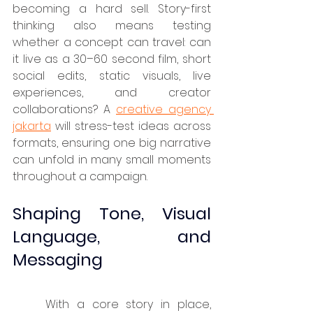
becoming a hard sell. Story-first 
thinking also means testing 
whether a concept can travel: can 
it live as a 30–60 second film, short 
social edits, static visuals, live 
experiences, and creator 
collaborations? A 
creative agency 
jakarta
 will stress-test ideas across 
formats, ensuring one big narrative 
can unfold in many small moments 
throughout a campaign.
Shaping Tone, Visual 
Language, and 
Messaging
	With a core story in place, 