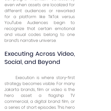
even when assets are localized for 
different audiences or reworked 
for a platform like TikTok versus 
YouTube. Audiences begin to 
recognize that certain emotional 
and visual codes belong to one 
brand’s narrative universe.
Executing Across Video, 
Social, and Beyond
	Execution is where story-first 
strategy becomes visible. For many 
Jakarta brands, film or video is the 
hero asset: a flagship TV 
commercial, a digital brand film, or 
a series of short episodes. This hero 