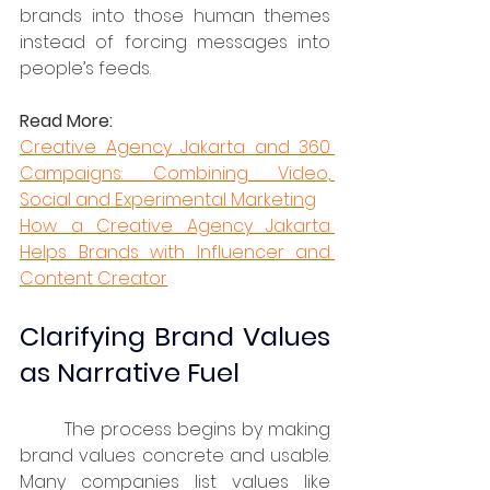
brands into those human themes 
instead of forcing messages into 
people’s feeds.
Read More:
Creative Agency Jakarta and 360 
Campaigns: Combining Video, 
Social and Experimental Marketing
How a Creative Agency Jakarta 
Helps Brands with Influencer and 
Content Creator
Clarifying Brand Values 
as Narrative Fuel
	The process begins by making 
brand values concrete and usable. 
Many companies list values like 