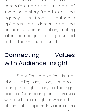
These become the seeds for 
campaign narratives. Instead of 
inventing a story from thin air, the 
agency surfaces authentic 
episodes that demonstrate the 
brand’s values in action, making 
later campaigns feel grounded 
rather than manufactured.
Connecting Values 
with Audience Insight
	Story-first marketing is not 
about telling any story; it’s about 
telling the right story to the right 
people. Connecting brand values 
with audience insight is where that 
alignment happens. In Jakarta, this 