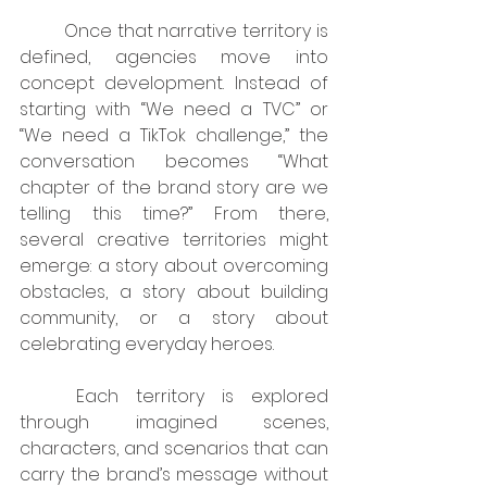
	Once that narrative territory is 
defined, agencies move into 
concept development. Instead of 
starting with “We need a TVC” or 
“We need a TikTok challenge,” the 
conversation becomes “What 
chapter of the brand story are we 
telling this time?” From there, 
several creative territories might 
emerge: a story about overcoming 
obstacles, a story about building 
community, or a story about 
celebrating everyday heroes.
	Each territory is explored 
through imagined scenes, 
characters, and scenarios that can 
carry the brand’s message without 