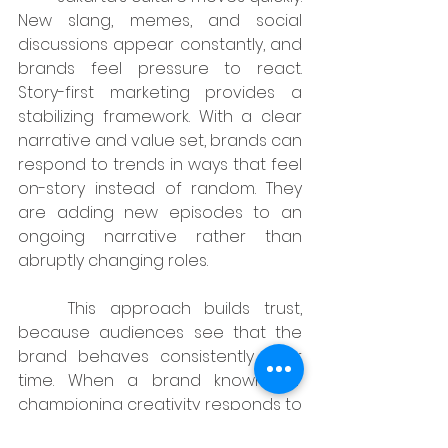
New slang, memes, and social 
discussions appear constantly, and 
brands feel pressure to react. 
Story-first marketing provides a 
stabilizing framework. With a clear 
narrative and value set, brands can 
respond to trends in ways that feel 
on-story instead of random. They 
are adding new episodes to an 
ongoing narrative rather than 
abruptly changing roles.
	This approach builds trust, 
because audiences see that the 
brand behaves consistently over 
time. When a brand known for 
championing creativity responds to 
news about local artists, or a brand 