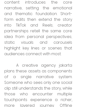
content introduces the core 
narrative, setting the emotional 
and thematic foundation. Short-
form edits then extend the story 
into TikTok and Reels; creator 
partnerships retell the same core 
idea from personal perspectives; 
static visuals and carousels 
highlight key lines or scenes that 
audiences connect with most.
	A creative agency jakarta 
plans these assets as components 
of a single narrative system. 
Someone who sees only one social 
clip still understands the story, while 
those who encounter multiple 
touchpoints experience a richer, 
more layered journey. Offline 