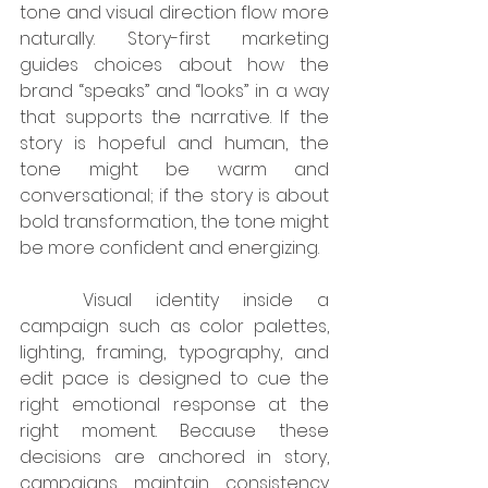
tone and visual direction flow more 
naturally. Story-first marketing 
guides choices about how the 
brand “speaks” and “looks” in a way 
that supports the narrative. If the 
story is hopeful and human, the 
tone might be warm and 
conversational; if the story is about 
bold transformation, the tone might 
be more confident and energizing.
	Visual identity inside a 
campaign such as color palettes, 
lighting, framing, typography, and 
edit pace is designed to cue the 
right emotional response at the 
right moment. Because these 
decisions are anchored in story, 
campaigns maintain consistency 