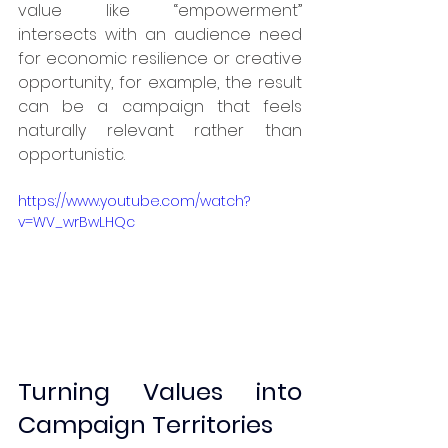
value like “empowerment” 
intersects with an audience need 
for economic resilience or creative 
opportunity, for example, the result 
can be a campaign that feels 
naturally relevant rather than 
opportunistic.
https://www.youtube.com/watch?
v=WV_wrBwLHQc
Turning Values into 
Campaign Territories