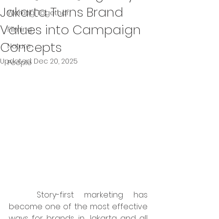
Jakarta Turns Brand
Working Together
Values into Campaign
Filming
Concepts
Nature
Updated:
Dec 20, 2025
People
	Story-first marketing has 
become one of the most effective 
ways for brands in Jakarta and all 