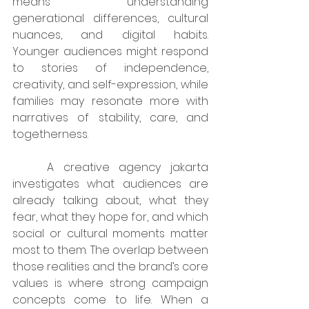
means understanding 
generational differences, cultural 
nuances, and digital habits. 
Younger audiences might respond 
to stories of independence, 
creativity, and self-expression, while 
families may resonate more with 
narratives of stability, care, and 
togetherness.
	A creative agency jakarta 
investigates what audiences are 
already talking about, what they 
fear, what they hope for, and which 
social or cultural moments matter 
most to them. The overlap between 
those realities and the brand’s core 
values is where strong campaign 
concepts come to life. When a 