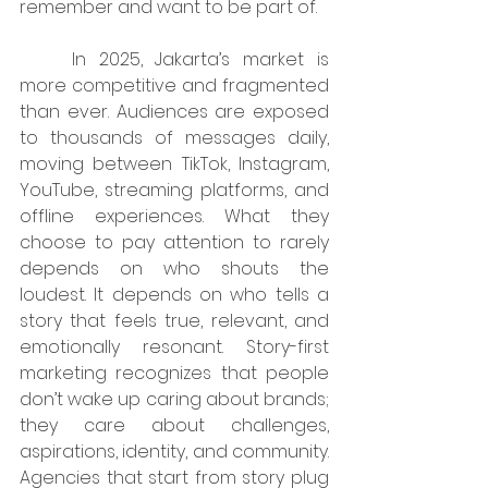
remember and want to be part of.
	In 2025, Jakarta’s market is 
more competitive and fragmented 
than ever. Audiences are exposed 
to thousands of messages daily, 
moving between TikTok, Instagram, 
YouTube, streaming platforms, and 
offline experiences. What they 
choose to pay attention to rarely 
depends on who shouts the 
loudest. It depends on who tells a 
story that feels true, relevant, and 
emotionally resonant. Story-first 
marketing recognizes that people 
don’t wake up caring about brands; 
they care about challenges, 
aspirations, identity, and community. 
Agencies that start from story plug 