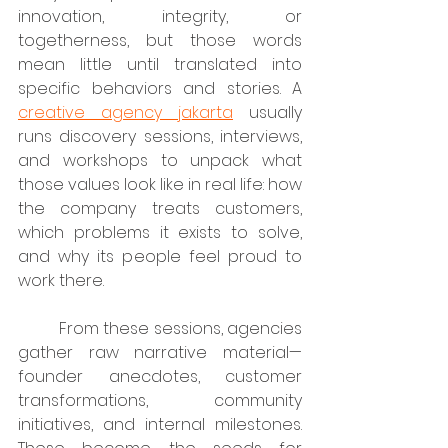
innovation, integrity, or 
togetherness, but those words 
mean little until translated into 
specific behaviors and stories. A 
creative agency jakarta
 usually 
runs discovery sessions, interviews, 
and workshops to unpack what 
those values look like in real life: how 
the company treats customers, 
which problems it exists to solve, 
and why its people feel proud to 
work there.
	From these sessions, agencies 
gather raw narrative material—
founder anecdotes, customer 
transformations, community 
initiatives, and internal milestones. 