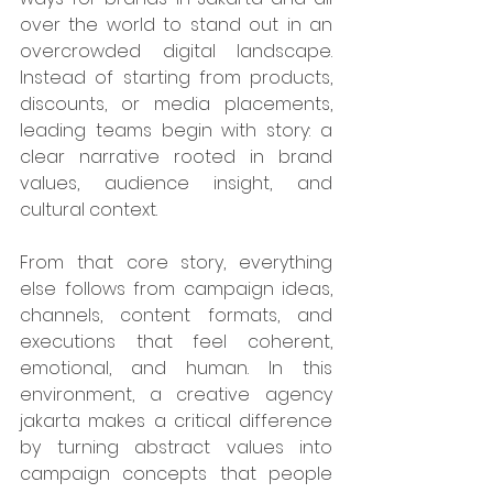
over the world to stand out in an 
overcrowded digital landscape. 
Instead of starting from products, 
discounts, or media placements, 
leading teams begin with story: a 
clear narrative rooted in brand 
values, audience insight, and 
cultural context. 
From that core story, everything 
else follows from campaign ideas, 
channels, content formats, and 
executions that feel coherent, 
emotional, and human. In this 
environment, a creative agency 
jakarta makes a critical difference 
by turning abstract values into 
campaign concepts that people 