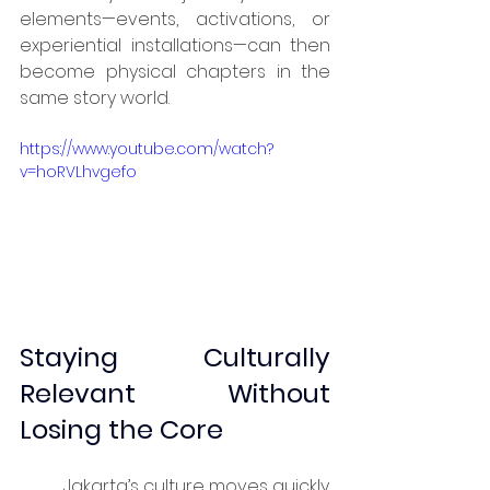
elements—events, activations, or 
experiential installations—can then 
become physical chapters in the 
same story world.
https://www.youtube.com/watch?
v=hoRVLhvgefo
Staying Culturally 
Relevant Without 
Losing the Core
	Jakarta’s culture moves quickly. 