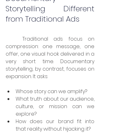
Storytelling Different 
from Traditional Ads
	Traditional ads focus on 
compression: one message, one 
offer, one visual hook delivered in a 
very short time. Documentary 
storytelling, by contrast, focuses on 
expansion. It asks:
Whose story can we amplify?
What truth about our audience, 
culture, or mission can we 
explore?
How does our brand fit into 
that reality without hijacking it?