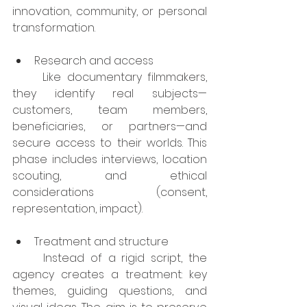
innovation, community, or personal 
transformation.
Research and access
	Like documentary filmmakers, 
they identify real subjects—
customers, team members, 
beneficiaries, or partners—and 
secure access to their worlds. This 
phase includes interviews, location 
scouting, and ethical 
considerations (consent, 
representation, impact).
Treatment and structure
	Instead of a rigid script, the 
agency creates a treatment: key 
themes, guiding questions, and 