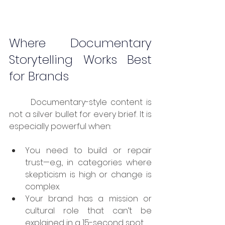
Where Documentary 
Storytelling Works Best 
for Brands
	Documentary-style content is 
not a silver bullet for every brief. It is 
especially powerful when:
You need to build or repair 
trust—e.g., in categories where 
skepticism is high or change is 
complex.
Your brand has a mission or 
cultural role that can’t be 
explained in a 15-second spot.