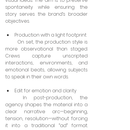
visual ideas. The aim is to preserve 
spontaneity while ensuring the 
story serves the brand’s broader 
objectives.
Production with a light footprint
	On set, the production style is 
more observational than staged. 
Crews capture unscripted 
interactions, environments, and 
emotional beats, allowing subjects 
to speak in their own words.
Edit for emotion and clarity
	In post-production, the 
agency shapes the material into a 
clear narrative arc—beginning, 
tension, resolution—without forcing 
it into a traditional “ad” format. 