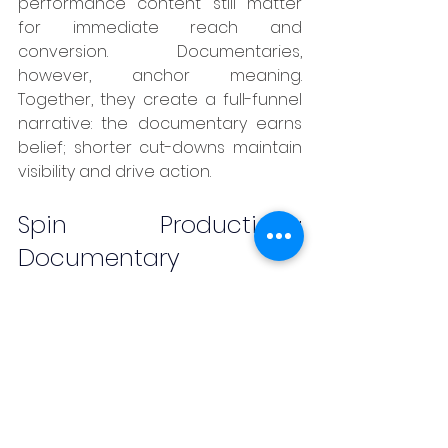
performance content still matter 
for immediate reach and 
conversion. Documentaries, 
however, anchor meaning. 
Together, they create a full-funnel 
narrative: the documentary earns 
belief; shorter cut-downs maintain 
visibility and drive action.
Spin Productions: 
Documentary 
Storytelling with 
Strategic Intent
	Spin Productions sits naturally 
at the intersection of documentary 
filmmaking and brand strategy. As 
an 
Indonesia creative agency
 with 