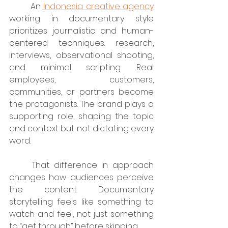
	An 
Indonesia creative agency
working in documentary style 
prioritizes journalistic and human-
centered techniques: research, 
interviews, observational shooting, 
and minimal scripting. Real 
employees, customers, 
communities, or partners become 
the protagonists. The brand plays a 
supporting role, shaping the topic 
and context but not dictating every 
word.
	That difference in approach 
changes how audiences perceive 
the content. Documentary 
storytelling feels like something to 
watch and feel, not just something 
to “get through” before skipping.