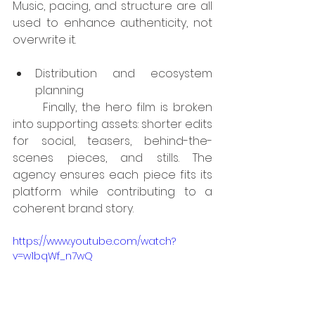
Music, pacing, and structure are all 
used to enhance authenticity, not 
overwrite it.
Distribution and ecosystem 
planning
	Finally, the hero film is broken 
into supporting assets: shorter edits 
for social, teasers, behind-the-
scenes pieces, and stills. The 
agency ensures each piece fits its 
platform while contributing to a 
coherent brand story.
https://www.youtube.com/watch?
v=w1bqWf_n7wQ