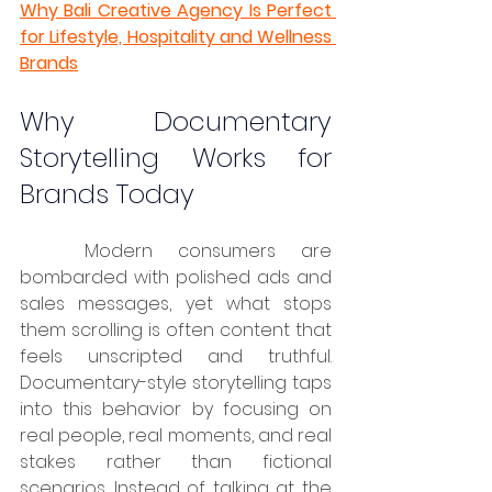
Why Bali Creative Agency Is Perfect 
for Lifestyle, Hospitality and Wellness 
Brands
Why Documentary 
Storytelling Works for 
Brands Today
	Modern consumers are 
bombarded with polished ads and 
sales messages, yet what stops 
them scrolling is often content that 
feels unscripted and truthful. 
Documentary-style storytelling taps 
into this behavior by focusing on 
real people, real moments, and real 
stakes rather than fictional 
scenarios. Instead of talking at the 