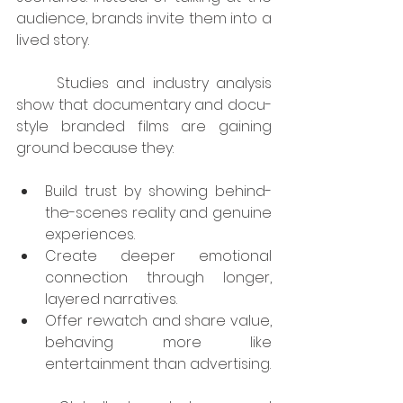
audience, brands invite them into a 
lived story.
	Studies and industry analysis 
show that documentary and docu-
style branded films are gaining 
ground because they:
Build trust by showing behind-
the-scenes reality and genuine 
experiences.
Create deeper emotional 
connection through longer, 
layered narratives.
Offer rewatch and share value, 
behaving more like 
entertainment than advertising.