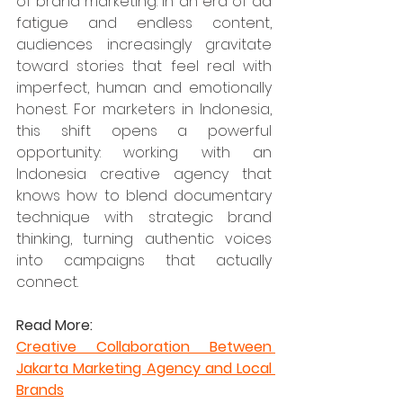
of brand marketing. In an era of ad 
fatigue and endless content, 
audiences increasingly gravitate 
toward stories that feel real with 
imperfect, human and emotionally 
honest. For marketers in Indonesia, 
this shift opens a powerful 
opportunity: working with an 
Indonesia creative agency that 
knows how to blend documentary 
technique with strategic brand 
thinking, turning authentic voices 
into campaigns that actually 
connect.
Read More:
Creative Collaboration Between 
Jakarta Marketing Agency and Local 
Brands