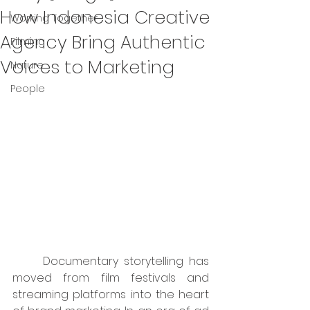
How Indonesia Creative
Working Together
Agency Bring Authentic
Filming
Voices to Marketing
Nature
People
	Documentary storytelling has 
moved from film festivals and 
streaming platforms into the heart 