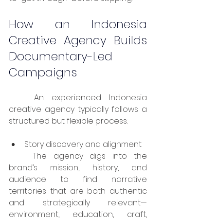
How an Indonesia 
Creative Agency Builds 
Documentary-Led 
Campaigns
	An experienced Indonesia 
creative agency typically follows a 
structured but flexible process:
Story discovery and alignment
	The agency digs into the 
brand’s mission, history, and 
audience to find narrative 
territories that are both authentic 
and strategically relevant—
environment, education, craft, 