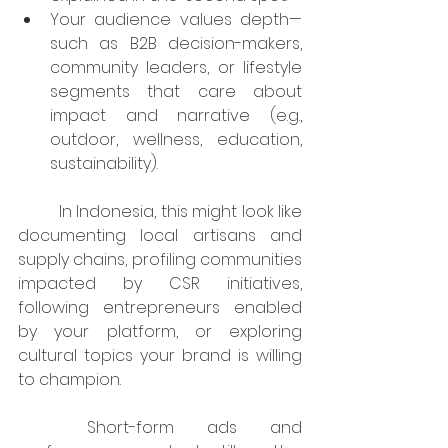
Your audience values depth—
such as B2B decision-makers, 
community leaders, or lifestyle 
segments that care about 
impact and narrative (e.g., 
outdoor, wellness, education, 
sustainability).
	In Indonesia, this might look like 
documenting local artisans and 
supply chains, profiling communities 
impacted by CSR initiatives, 
following entrepreneurs enabled 
by your platform, or exploring 
cultural topics your brand is willing 
to champion.
	Short-form ads and 