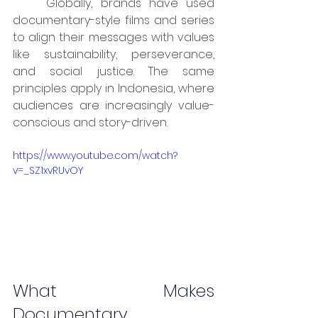
	Globally, brands have used 
documentary-style films and series 
to align their messages with values 
like sustainability, perseverance, 
and social justice. The same 
principles apply in Indonesia, where 
audiences are increasingly value-
conscious and story-driven.
https://www.youtube.com/watch?
v=_SZ1xvRUvOY
What Makes 
Documentary 