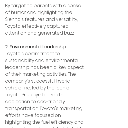
By targeting parents with a sense 
of humor and highlighting the 
Sienna's features and versatility, 
Toyota effectively captured 
attention and generated buzz.
2. Environmental Leadership:
Toyota's commitment to 
sustainability and environmental 
leadership has been a  key aspect 
of their marketing activities. The 
company's successful hybrid 
vehicle line, led by the iconic 
Toyota Prius, symbolizes their 
dedication to eco-friendly 
transportation. Toyota's marketing 
efforts have focused on 
highlighting the fuel efficiency and 