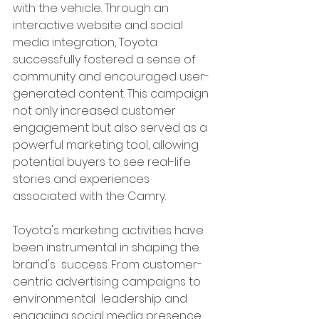
with the vehicle. Through an 
interactive website and social 
media integration, Toyota 
successfully fostered a sense of 
community and encouraged user-
generated content. This campaign 
not only increased customer 
engagement but also served as a 
powerful marketing tool, allowing 
potential buyers to see real-life 
stories and experiences 
associated with the Camry.
Toyota's marketing activities have 
been instrumental in shaping the 
brand's  success. From customer-
centric advertising campaigns to 
environmental  leadership and 
engaging social media presence, 