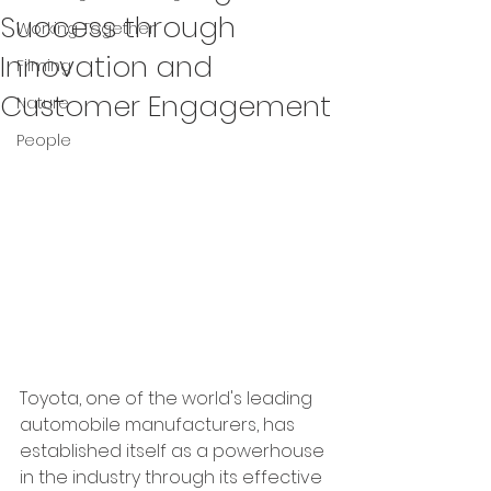
Success through
Working Together
Innovation and
Filming
Customer Engagement
Nature
People
Toyota, one of the world's leading 
automobile manufacturers, has 
established itself as a powerhouse 
in the industry through its effective 