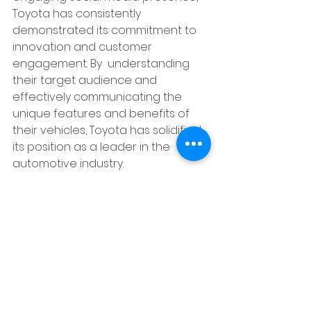
Toyota has consistently  
demonstrated its commitment to 
innovation and customer 
engagement. By  understanding 
their target audience and 
effectively communicating the 
unique features and benefits of 
their vehicles, Toyota has solidified 
its position as a leader in the 
automotive industry.
https://youtu.be/9HG1EK2_I2Q?
si=aiuvOcurRBxMcPwW