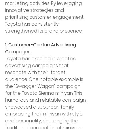
marketing activities. By leveraging 
innovative strategies and 
prioritizing customer engagement, 
Toyota has consistently 
strengthened its brand presence. 
1. Customer-Centric Advertising 
Campaigns:
Toyota has excelled in creating 
advertising campaigns that 
resonate with their  target 
audience. One notable example is 
the "Swagger Wagon" campaign  
for the Toyota Sienna minivan. This 
humorous and relatable campaign 
showcased a suburban family 
embracing their minivan with style 
and personality, challenging the 
traditional perception of minivans. 