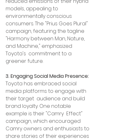
reduced emissions of their hybrid 
models, appealing to 
environmentally conscious 
consumers. The "Prius Goes Plural" 
campaign, featuring the tagline 
"Harmony between Man, Nature, 
and Machine," emphasized 
Toyota's  commitment to a 
greener future.
3. Engaging Social Media Presence:
Toyota has embraced social 
media platforms to engage with 
their target  audience and build 
brand loyalty. One notable 
example is their "Camry  Effect" 
campaign, which encouraged 
Camry owners and enthusiasts to 
share stories of their experiences 