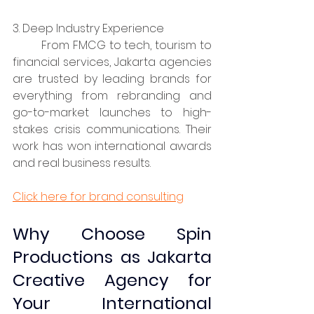
3. Deep Industry Experience
	From FMCG to tech, tourism to 
financial services, Jakarta agencies 
are trusted by leading brands for 
everything from rebranding and 
go-to-market launches to high-
stakes crisis communications. Their 
work has won international awards 
and real business results.
Click here for brand consulting
Why Choose Spin 
Productions as Jakarta 
Creative Agency for 
Your International 