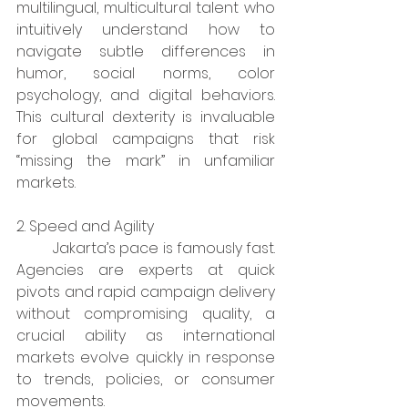
multilingual, multicultural talent who 
intuitively understand how to 
navigate subtle differences in 
humor, social norms, color 
psychology, and digital behaviors. 
This cultural dexterity is invaluable 
for global campaigns that risk 
“missing the mark” in unfamiliar 
markets.​
2. Speed and Agility
	Jakarta’s pace is famously fast. 
Agencies are experts at quick 
pivots and rapid campaign delivery 
without compromising quality, a 
crucial ability as international 
markets evolve quickly in response 
to trends, policies, or consumer 
movements.​