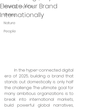
Elevate Your Brand
Working Together
Internationally
Filming
Nature
People
	In the hyper-connected digital 
era of 2025, building a brand that 
stands out domestically is only half 
the challenge. The ultimate goal for 
many ambitious organizations is to 
break into international markets, 
build powerful global narratives, 