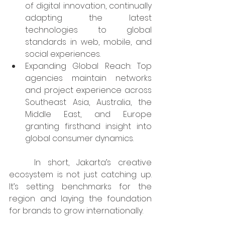
of digital innovation, continually 
adapting the latest 
technologies to global 
standards in web, mobile, and 
social experiences.​
Expanding Global Reach: Top 
agencies maintain networks 
and project experience across 
Southeast Asia, Australia, the 
Middle East, and Europe 
granting firsthand insight into 
global consumer dynamics.​
	In short, Jakarta’s creative 
ecosystem is not just catching up. 
It’s setting benchmarks for the 
region and laying the foundation 
for brands to grow internationally.