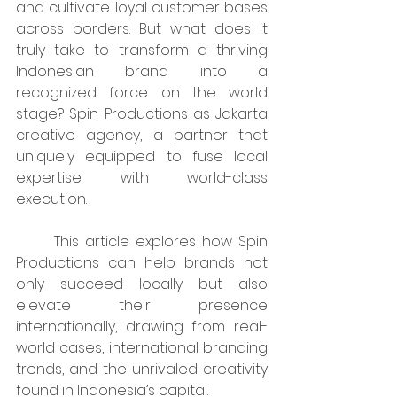
and cultivate loyal customer bases 
across borders. But what does it 
truly take to transform a thriving 
Indonesian brand into a 
recognized force on the world 
stage? Spin Productions as Jakarta 
creative agency, a partner that 
uniquely equipped to fuse local 
expertise with world-class 
execution.
	This article explores how Spin 
Productions can help brands not 
only succeed locally but also 
elevate their presence 
internationally, drawing from real-
world cases, international branding 
trends, and the unrivaled creativity 
found in Indonesia’s capital.