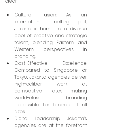
clear:
Cultural Fusion: As an 
international melting pot, 
Jakarta is home to a diverse 
pool of creative and strategic 
talent, blending Eastern and 
Western perspectives in 
branding.​
Cost-Effective Excellence: 
Compared to Singapore or 
Tokyo, Jakarta agencies deliver 
high-caliber work at 
competitive rates making 
world-class branding 
accessible for brands of all 
sizes.​
Digital Leadership: Jakarta’s 
agencies are at the forefront 