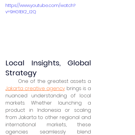
https://www.youtube.com/watch?
v=9HG1EK2_I2Q
Local Insights, Global 
Strategy
	One of the greatest assets a 
Jakarta creative agency
 brings is a 
nuanced understanding of local 
markets. Whether launching a 
product in Indonesia or scaling 
from Jakarta to other regional and 
international markets, these 
agencies seamlessly blend 