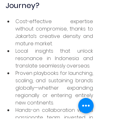
Journey?
Cost-effective expertise 
without compromise, thanks to 
Jakarta’s creative density and 
mature market.
Local insights that unlock 
resonance in Indonesia and 
translate seamlessly overseas.
Proven playbooks for launching, 
scaling, and sustaining brands 
globally—whether expanding 
regionally or entering entirely 
new continents.
Hands-on collaboration with a 
passionate team invested in 
your success, committed to a 
transparent, outcome-oriented 