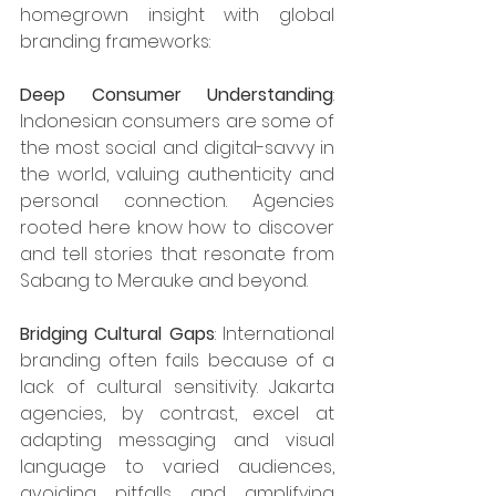
homegrown insight with global 
branding frameworks:​
Deep Consumer Understanding
: 
Indonesian consumers are some of 
the most social and digital-savvy in 
the world, valuing authenticity and 
personal connection. Agencies 
rooted here know how to discover 
and tell stories that resonate from 
Sabang to Merauke and beyond.​
Bridging Cultural Gaps
: International 
branding often fails because of a 
lack of cultural sensitivity. Jakarta 
agencies, by contrast, excel at 
adapting messaging and visual 
language to varied audiences, 
avoiding pitfalls and amplifying 