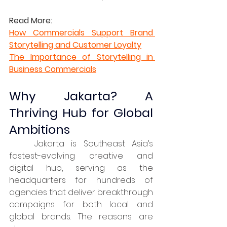
Read More:
How Commercials Support Brand 
Storytelling and Customer Loyalty
The Importance of Storytelling in 
Business Commercials
Why Jakarta? A 
Thriving Hub for Global 
Ambitions
	Jakarta is Southeast Asia’s 
fastest-evolving creative and 
digital hub, serving as the 
headquarters for hundreds of 
agencies that deliver breakthrough 
campaigns for both local and 
global brands. The reasons are 