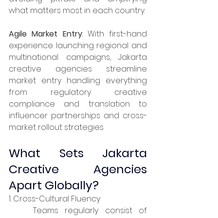
what matters most in each country.​
Agile Market Entry
: With first-hand 
experience launching regional and 
multinational campaigns, Jakarta 
creative agencies streamline 
market entry handling everything 
from regulatory creative 
compliance and translation to 
influencer partnerships and cross-
market rollout strategies
What Sets Jakarta 
Creative Agencies 
Apart Globally?
1. Cross-Cultural Fluency
	Teams regularly consist of 