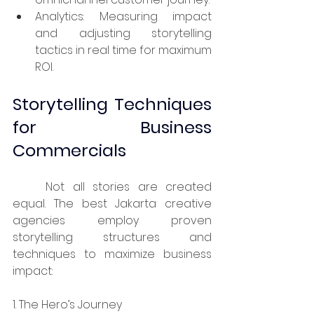
Analytics: Measuring impact 
and adjusting storytelling 
tactics in real time for maximum 
ROI.
Storytelling Techniques 
for Business 
Commercials
	Not all stories are created 
equal. The best Jakarta creative 
agencies employ proven 
storytelling structures and 
techniques to maximize business 
impact:
1. The Hero’s Journey