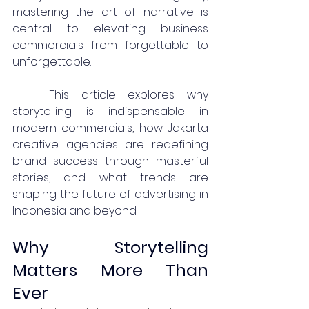
mastering the art of narrative is 
central to elevating business 
commercials from forgettable to 
unforgettable.
	This article explores why 
storytelling is indispensable in 
modern commercials, how Jakarta 
creative agencies are redefining 
brand success through masterful 
stories, and what trends are 
shaping the future of advertising in 
Indonesia and beyond.
Why Storytelling 
Matters More Than 
Ever