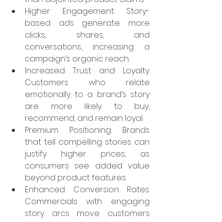
Higher Engagement: Story-
based ads generate more 
clicks, shares, and 
conversations, increasing a 
campaign’s organic reach.
Increased Trust and Loyalty: 
Customers who relate 
emotionally to a brand’s story 
are more likely to buy, 
recommend, and remain loyal.
Premium Positioning: Brands 
that tell compelling stories can 
justify higher prices, as 
consumers see added value 
beyond product features.
Enhanced Conversion Rates: 
Commercials with engaging 
story arcs move customers 