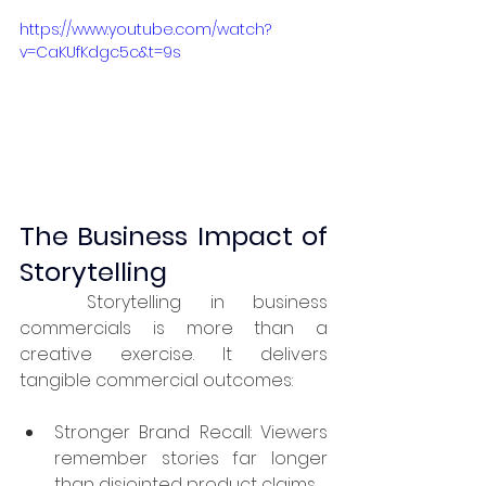
https://www.youtube.com/watch?
v=CaKUfKdgc5c&t=9s
The Business Impact of 
Storytelling
	Storytelling in business 
commercials is more than a 
creative exercise. It delivers 
tangible commercial outcomes:
Stronger Brand Recall: Viewers 
remember stories far longer 
than disjointed product claims.