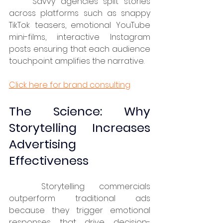
	Savvy agencies split stories 
across platforms such as snappy 
TikTok teasers, emotional YouTube 
mini-films, interactive Instagram 
posts ensuring that each audience 
touchpoint amplifies the narrative.
Click here for brand consulting
The Science: Why 
Storytelling Increases 
Advertising 
Effectiveness
	Storytelling commercials 
outperform traditional ads 
because they trigger emotional 
responses that drive decision-