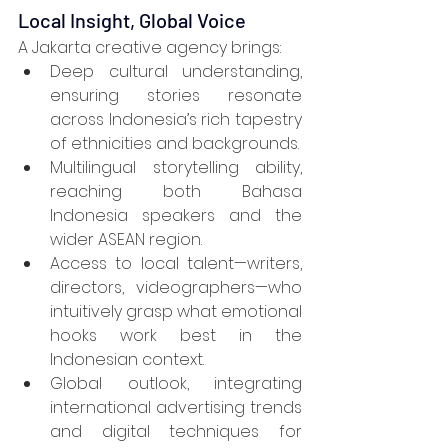
Local Insight, Global Voice
A Jakarta creative agency brings:
Deep cultural understanding, 
ensuring stories resonate 
across Indonesia’s rich tapestry 
of ethnicities and backgrounds.
Multilingual storytelling ability, 
reaching both Bahasa 
Indonesia speakers and the 
wider ASEAN region.
Access to local talent—writers, 
directors, videographers—who 
intuitively grasp what emotional 
hooks work best in the 
Indonesian context.
Global outlook, integrating 
international advertising trends 
and digital techniques for 