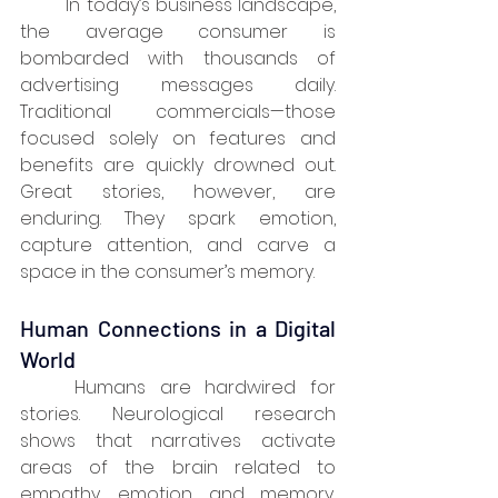
	In today’s business landscape, 
the average consumer is 
bombarded with thousands of 
advertising messages daily. 
Traditional commercials—those 
focused solely on features and 
benefits are quickly drowned out. 
Great stories, however, are 
enduring. They spark emotion, 
capture attention, and carve a 
space in the consumer’s memory.
Human Connections in a Digital 
World
	Humans are hardwired for 
stories. Neurological research 
shows that narratives activate 
areas of the brain related to 
empathy, emotion, and memory, 