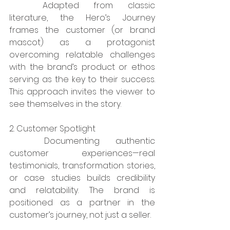
	Adapted from classic 
literature, the Hero’s Journey 
frames the customer (or brand 
mascot) as a protagonist 
overcoming relatable challenges 
with the brand’s product or ethos 
serving as the key to their success. 
This approach invites the viewer to 
see themselves in the story.
2. Customer Spotlight
	Documenting authentic 
customer experiences—real 
testimonials, transformation stories, 
or case studies builds credibility 
and relatability. The brand is 
positioned as a partner in the 
customer’s journey, not just a seller.