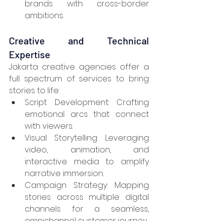
brands with cross-border 
ambitions.
Creative and Technical 
Expertise
Jakarta creative agencies offer a 
full spectrum of services to bring 
stories to life:
Script Development: Crafting 
emotional arcs that connect 
with viewers.
Visual Storytelling: Leveraging 
video, animation, and 
interactive media to amplify 
narrative immersion.
Campaign Strategy: Mapping 
stories across multiple digital 
channels for a seamless, 
omnichannel customer journey.