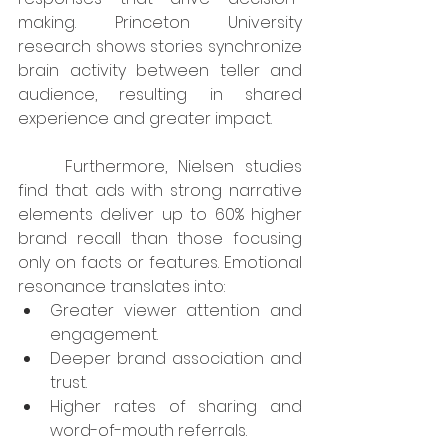
making. Princeton University 
research shows stories synchronize 
brain activity between teller and 
audience, resulting in shared 
experience and greater impact.
	Furthermore, Nielsen studies 
find that ads with strong narrative 
elements deliver up to 60% higher 
brand recall than those focusing 
only on facts or features. Emotional 
resonance translates into:
Greater viewer attention and 
engagement.
Deeper brand association and 
trust.
Higher rates of sharing and 
word-of-mouth referrals.