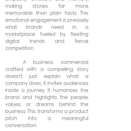
making stories far more 
memorable than plain facts. This 
emotional engagement is precisely 
what brands need in a 
marketplace fueled by fleeting 
digital trends and fierce 
competition.
	A business commercial 
crafted with a compelling story 
doesn’t just explain what a 
company does, it invites audiences 
inside a journey. It humanizes the 
brand and highlights the people, 
values, or dreams behind the 
business. This transforms a product 
pitch into a meaningful 
conversation.