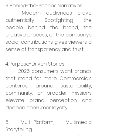
3. Behind-the-Scenes Narratives
	Modern audiences crave 
authenticity. Spotlighting the 
people behind the brand, the 
creative process, or the company’s 
social contributions gives viewers a 
sense of transparency and trust.
4. Purpose-Driven Stories
	2025 consumers want brands 
that stand for more. Commercials 
centered around sustainability, 
community, or broader missions 
elevate brand perception and 
deepen consumer loyalty.
5. Multi-Platform, Multimedia 
Storytelling