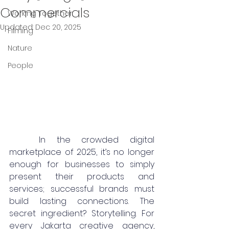
Commercials
Working Together
Updated:
Dec 20, 2025
Filming
Nature
People
	In the crowded digital 
marketplace of 2025, it’s no longer 
enough for businesses to simply 
present their products and 
services; successful brands must 
build lasting connections. The 
secret ingredient? Storytelling. For 
every Jakarta creative agency, 