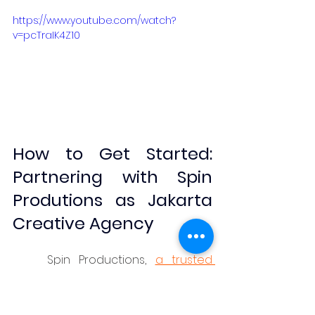
https://www.youtube.com/watch?
v=pcTraIK4Z10
How to Get Started: 
Partnering with Spin 
Produtions as Jakarta 
Creative Agency
	Spin Productions, 
a trusted 
Jakarta creative agency
 since 
2003, specializes in turning business 
objectives into compelling 