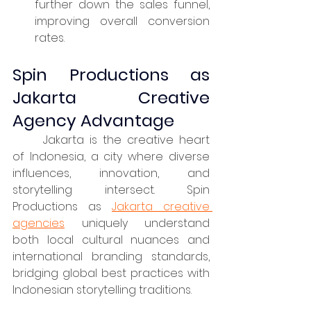
further down the sales funnel, 
improving overall conversion 
rates.
Spin Productions as 
Jakarta Creative 
Agency Advantage
	Jakarta is the creative heart 
of Indonesia, a city where diverse 
influences, innovation, and 
storytelling intersect. Spin 
Productions as 
Jakarta creative 
agencies
 uniquely understand 
both local cultural nuances and 
international branding standards, 
bridging global best practices with 
Indonesian storytelling traditions.