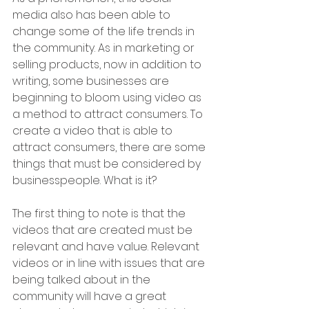
media also has been able to 
change some of the life trends in 
the community. As in marketing or 
selling products, now in addition to 
writing, some businesses are 
beginning to bloom using video as 
a method to attract consumers. To 
create a video that is able to 
attract consumers, there are some 
things that must be considered by 
businesspeople. What is it?
The first thing to note is that the 
videos that are created must be 
relevant and have value. Relevant 
videos or in line with issues that are 
being talked about in the 
community will have a great 