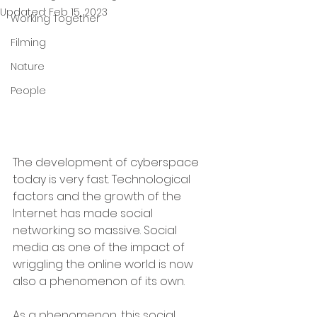
Updated:
Feb 15, 2023
Working Together
Filming
Nature
People
The development of cyberspace 
today is very fast. Technological 
factors and the growth of the 
Internet has made social 
networking so massive. Social 
media as one of the impact of 
wriggling the online world is now 
also a phenomenon of its own.
As a phenomenon, this social 