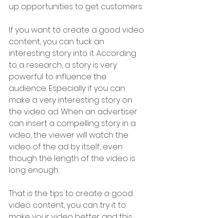
up opportunities to get customers.
If you want to create a good video 
content, you can tuck an 
interesting story into it. According 
to a research, a story is very 
powerful to influence the 
audience. Especially if you can 
make a very interesting story on 
the video ad. When an advertiser 
can insert a compelling story in a 
video, the viewer will watch the 
video of the ad by itself, even 
though the length of the video is 
long enough.
That is the tips to create a good 
video content, you can try it to 
make your video better and this 