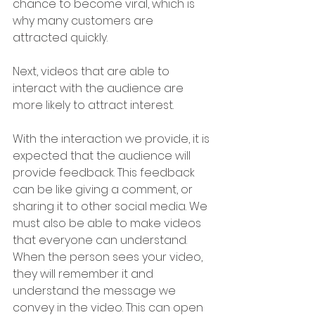
chance to become viral, which is 
why many customers are 
attracted quickly.
Next, videos that are able to 
interact with the audience are 
more likely to attract interest. 
With the interaction we provide, it is 
expected that the audience will 
provide feedback. This feedback 
can be like giving a comment, or 
sharing it to other social media. We 
must also be able to make videos 
that everyone can understand. 
When the person sees your video, 
they will remember it and 
understand the message we 
convey in the video. This can open 