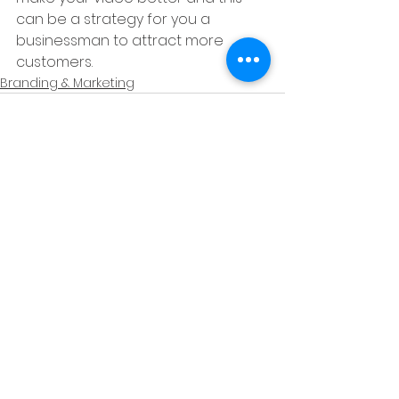
can be a strategy for you a 
businessman to attract more 
customers.
Branding & Marketing
See All
Recent Posts