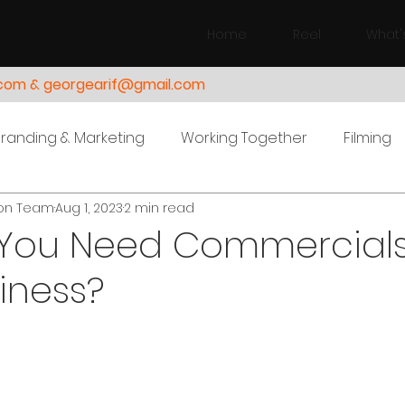
Home
Reel
What'
.com & georgearif@gmail.com
Branding & Marketing
Working Together
Filming
ion Team
Aug 1, 2023
2 min read
You Need Commercials
iness?