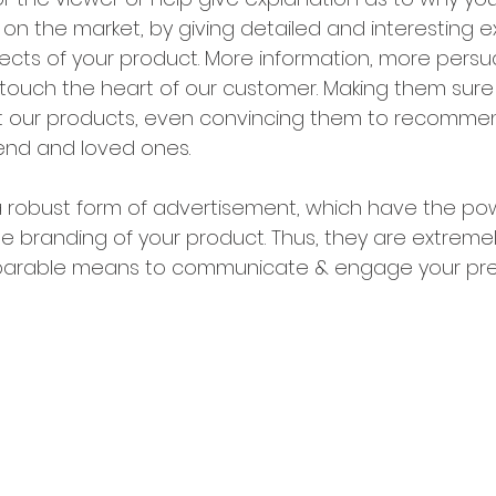
on the market, by giving detailed and interesting e
ects of your product. More information, more persu
ouch the heart of our customer. Making them sure
 our products, even convincing them to recommen
iend and loved ones.
 robust form of advertisement, which have the pow
he branding of your product. Thus, they are extreme
eparable means to communicate & engage your pre