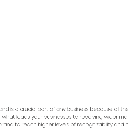
and is a crucial part of any business because all th
is what leads your businesses to receiving wider mar
brand to reach higher levels of recognizability and