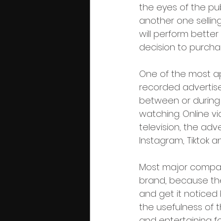
the eyes of the pub
another one selling 
will perform better 
decision to purcha
One of the most ap
recorded advertise
between or during 
watching. Online vid
television, the adv
Instagram, Tiktok a
Most major compani
brand, because the
and get it noticed
the usefulness of t
and entertaining fo