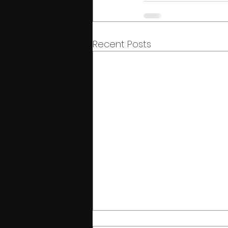
Recent Posts