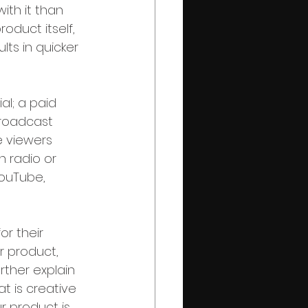
ith it than 
oduct itself, 
lts in quicker 
l; a paid 
broadcast 
 viewers 
n radio or 
YouTube, 
r their 
 product, 
ther explain 
t is creative 
r product is 