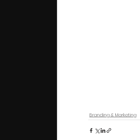
Branding & Marketing