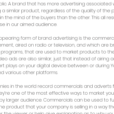
lic. A brand that has more advertising associated w
a similar product, regardless of the quality of the pr
in the mind of the buyers than the other. This all resu
se in our aimed audience.
pearing form of brand advertising is the commercia
ment, aired on radio or television, and which are 
programs, that are used to market products to the
eo ads are also similar, just that instead of airing o
ert plays on your digital device between or during 
nd various other platforms.
es in the world record commercials and adverts fo
y’re one of the most effective ways to market your
 by larger audience. Commercials can be used to fur
he product that your company is selling in a way tha
r the viewer or help give explanation as to why you