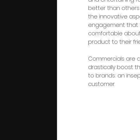
better than others 
the innovative asp
engagement that t
comfortable about
product to their fr
Commercials are a
drastically boost t
to brands: an ins
customer.