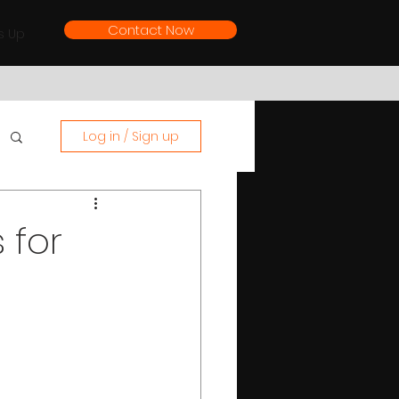
Contact Now
s Up
Log in / Sign up
 for