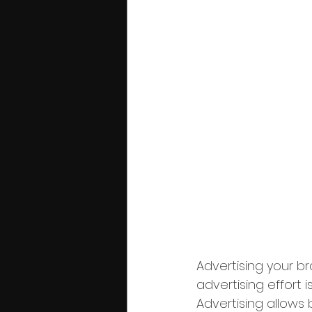
Advertising your br
advertising effort 
Advertising allows 