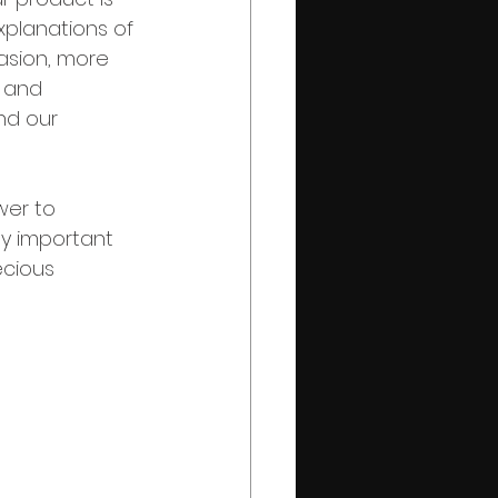
xplanations of 
asion, more 
 and 
d our 
er to 
ly important 
cious 