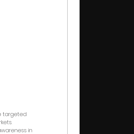
e targeted 
kets. 
 awareness in 