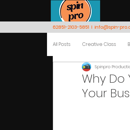
62851-2103-5851
I
info@spin-pro
All Posts
Creative Class
Spinpro Product
Nature
People
Why Do 
Your Bus