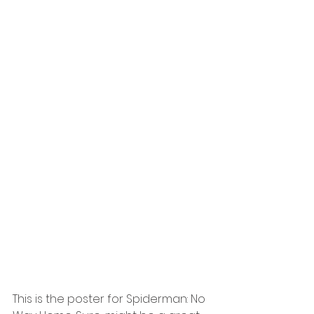
This is the poster for Spiderman: No 