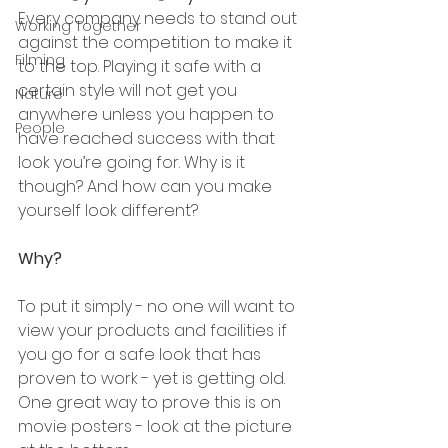
Every company needs to stand out 
Working Together
against the competition to make it 
Filming
to the top. Playing it safe with a 
certain style will not get you 
Nature
anywhere unless you happen to 
People
have reached success with that 
look you’re going for. Why is it 
though? And how can you make 
yourself look different?
Why?
To put it simply - no one will want to 
view your products and facilities if 
you go for a safe look that has 
proven to work - yet is getting old. 
One great way to prove this is on 
movie posters - look at the picture 