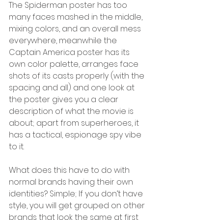
The Spiderman poster has too 
many faces mashed in the middle, 
mixing colors, and an overall mess 
everywhere, meanwhile the 
Captain America poster has its 
own color palette, arranges face 
shots of its casts properly (with the 
spacing and all) and one look at 
the poster gives you a clear 
description of what the movie is 
about; apart from superheroes, it 
has a tactical, espionage spy vibe 
to it.
What does this have to do with 
normal brands having their own 
identities? Simple; If you don’t have 
style, you will get grouped on other 
brands that look the same at first 