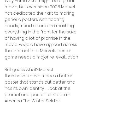
Way Home. Sure, might be a great 
movie, but ever since 2008 Marvel 
has dedicated their art to making 
generic posters with floating 
heads, mixed colors and mashing 
everything in the front for the sake 
of having a lot of promise in the 
movie. People have agreed across 
the internet that Marvel’s poster 
game needs a major re-evaluation.
But guess what? Marvel 
themselves have made a better 
poster that stands out better and 
has its own identity - Look at the 
promotional poster for Captain 
America: The Winter Soldier.