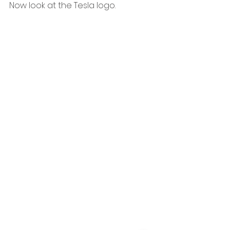
Now look at the Tesla logo.