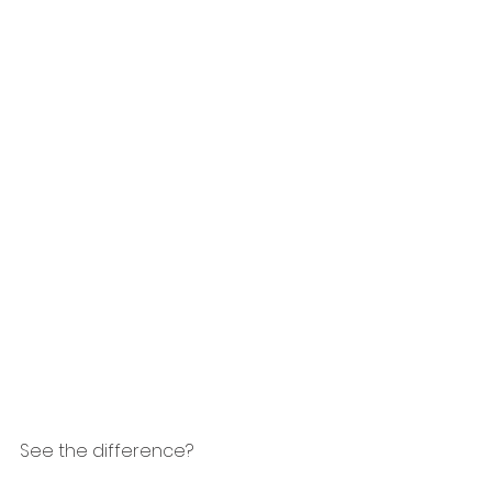
See the difference?