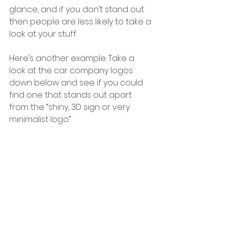
glance, and if you don’t stand out 
then people are less likely to take a 
look at your stuff.
Here’s another example. Take a 
look at the car company logos 
down below and see if you could 
find one that stands out apart 
from the “shiny, 3D sign or very 
minimalist logo”.