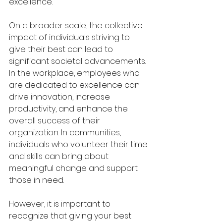
excellence.
On a broader scale, the collective 
impact of individuals striving to 
give their best can lead to 
significant societal advancements. 
In the workplace, employees who 
are dedicated to excellence can 
drive innovation, increase 
productivity, and enhance the 
overall success of their 
organization. In communities, 
individuals who volunteer their time 
and skills can bring about 
meaningful change and support 
those in need.
However, it is important to 
recognize that giving your best 