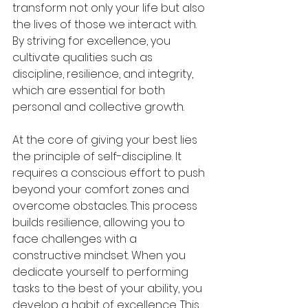
transform not only your life but also 
the lives of those we interact with. 
By striving for excellence, you 
cultivate qualities such as 
discipline, resilience, and integrity, 
which are essential for both 
personal and collective growth.
At the core of giving your best lies 
the principle of self-discipline. It 
requires a conscious effort to push 
beyond your comfort zones and 
overcome obstacles. This process 
builds resilience, allowing you to 
face challenges with a 
constructive mindset. When you 
dedicate yourself to performing 
tasks to the best of your ability, you 
develop a habit of excellence. This 