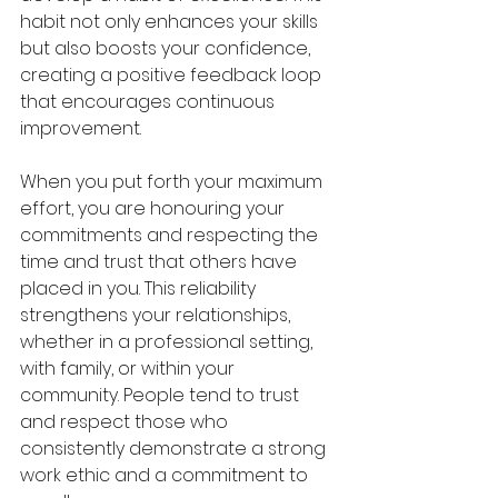
habit not only enhances your skills 
but also boosts your confidence, 
creating a positive feedback loop 
that encourages continuous 
improvement.
When you put forth your maximum 
effort, you are honouring your 
commitments and respecting the 
time and trust that others have 
placed in you. This reliability 
strengthens your relationships, 
whether in a professional setting, 
with family, or within your 
community. People tend to trust 
and respect those who 
consistently demonstrate a strong 
work ethic and a commitment to 