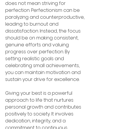
does not mean striving for 
perfection. Perfectionism can be 
paralyzing and counterproductive, 
leading to burnout and 
dissatisfaction. Instead, the focus 
should be on making consistent, 
genuine efforts and valuing 
progress over perfection. By 
setting realistic goals and 
celebrating small achievements, 
you can maintain motivation and 
sustain your drive for excellence.
Giving your best is a powerful 
approach to life that nurtures 
personal growth and contributes 
positively to society. It involves 
dedication, integrity, and a 
commitment to continuous 