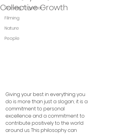
Collective Growth
Working Together
Filming
Nature
People
Giving your best in everything you 
do is more than just a slogan; it is a 
commitment to personal 
excellence and a commitment to 
contribute positively to the world 
around us. This philosophy can 