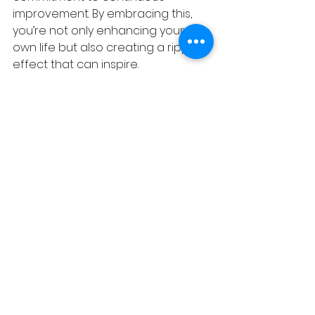
improvement. By embracing this, 
you’re not only enhancing your 
own life but also creating a ripple 
effect that can inspire. 
Whether in your personal 
endeavours or professional 
pursuits, the effort to give your 
best is a meaningful and impactful 
journey.
See All
Recent Posts