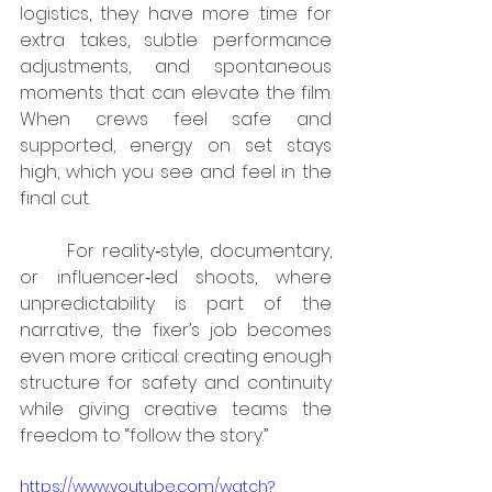
logistics, they have more time for 
extra takes, subtle performance 
adjustments, and spontaneous 
moments that can elevate the film. 
When crews feel safe and 
supported, energy on set stays 
high, which you see and feel in the 
final cut.
	For reality‑style, documentary, 
or influencer‑led shoots, where 
unpredictability is part of the 
narrative, the fixer’s job becomes 
even more critical: creating enough 
structure for safety and continuity 
while giving creative teams the 
freedom to “follow the story.”
https://www.youtube.com/watch?