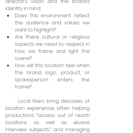
director’s vision and the brand’s 
identity in mind:
Does this environment reflect 
the audience and values we 
want to highlight?
Are there cultural or religious 
aspects we need to respect in 
how we frame and light the 
scene?
How will this location feel when 
the brand logo, product, or 
spokesperson enters the 
frame?
	Local fixers bring decades of 
location experience, often helping 
productions “access out of reach 
locations as well as elusive 
interview subjects,” and managing 