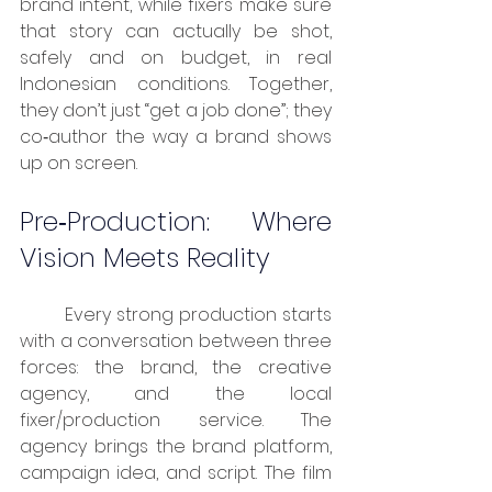
brand intent, while fixers make sure 
that story can actually be shot, 
safely and on budget, in real 
Indonesian conditions. Together, 
they don’t just “get a job done”; they 
co‑author the way a brand shows 
up on screen.
Pre‑Production: Where 
Vision Meets Reality
	Every strong production starts 
with a conversation between three 
forces: the brand, the creative 
agency, and the local 
fixer/production service. The 
agency brings the brand platform, 
campaign idea, and script. The film 