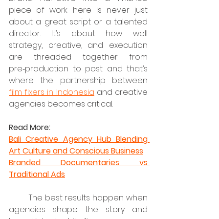
piece of work here is never just 
about a great script or a talented 
director. It’s about how well 
strategy, creative, and execution 
are threaded together from 
pre‑production to post and that’s 
where the partnership between 
film fixers in Indonesia
 and creative 
agencies becomes critical.
Read More:
Bali Creative Agency Hub Blending 
Art Culture and Conscious Business
Branded Documentaries vs 
Traditional Ads
	The best results happen when 
agencies shape the story and 