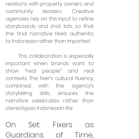
relations with property owners and 
community leaders. Creative 
agencies rely on this input to refine 
storyboards and shot lists, so that 
the final narrative feels authentic 
to Indonesia rather than imported.
	This collaboration is especially 
important when brands want to 
show “real people” and real 
contexts. The fixer’s cultural fluency, 
combined with the agency’s 
storytelling skills, ensures the 
narrative celebrates rather than 
stereotypes Indonesian life.
On Set: Fixers as 
Guardians of Time, 