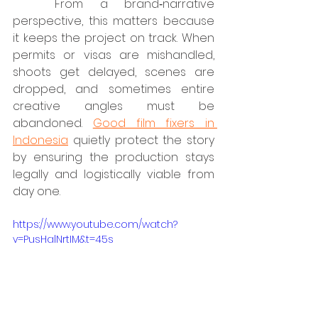
	From a brand‑narrative 
perspective, this matters because 
it keeps the project on track. When 
permits or visas are mishandled, 
shoots get delayed, scenes are 
dropped, and sometimes entire 
creative angles must be 
abandoned. 
Good film fixers in 
Indonesia
 quietly protect the story 
by ensuring the production stays 
legally and logistically viable from 
day one.
https://www.youtube.com/watch?
v=PusHalNrtIM&t=45s