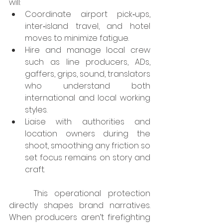
will:
Coordinate airport pick‑ups, 
inter‑island travel, and hotel 
moves to minimize fatigue.
Hire and manage local crew 
such as line producers, ADs, 
gaffers, grips, sound, translators 
who understand both 
international and local working 
styles.
Liaise with authorities and 
location owners during the 
shoot, smoothing any friction so 
set focus remains on story and 
craft.
	This operational protection 
directly shapes brand narratives. 
When producers aren’t firefighting 