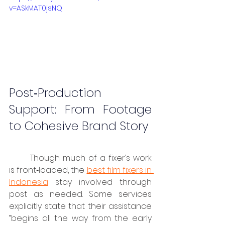
v=ASkMAT0jsNQ
Post‑Production 
Support: From Footage 
to Cohesive Brand Story
	Though much of a fixer’s work 
is front‑loaded, the 
best film fixers in 
Indonesia
 stay involved through 
post as needed. Some services 
explicitly state that their assistance 
“begins all the way from the early 