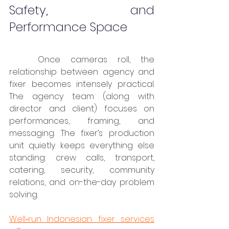
Safety, and 
Performance Space
	Once cameras roll, the 
relationship between agency and 
fixer becomes intensely practical. 
The agency team (along with 
director and client) focuses on 
performances, framing, and 
messaging. The fixer’s production 
unit quietly keeps everything else 
standing: crew calls, transport, 
catering, security, community 
relations, and on-the-day problem 
solving.
Well‑run Indonesian fixer services