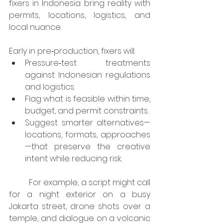
fixers in Indonesia bring reality with 
permits, locations, logistics, and 
local nuance.
Early in pre‑production, fixers will:
Pressure‑test treatments 
against Indonesian regulations 
and logistics.
Flag what is feasible within time, 
budget, and permit constraints.
Suggest smarter alternatives—
locations, formats, approaches
—that preserve the creative 
intent while reducing risk.
	For example, a script might call 
for a night exterior on a busy 
Jakarta street, drone shots over a 
temple, and dialogue on a volcanic 