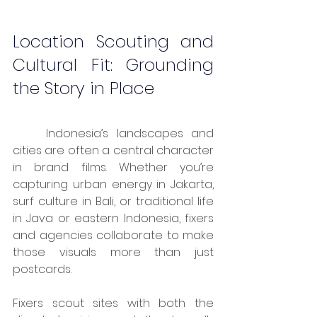
Location Scouting and 
Cultural Fit: Grounding 
the Story in Place
	Indonesia’s landscapes and 
cities are often a central character 
in brand films. Whether you’re 
capturing urban energy in Jakarta, 
surf culture in Bali, or traditional life 
in Java or eastern Indonesia, fixers 
and agencies collaborate to make 
those visuals more than just 
postcards.
Fixers scout sites with both the 