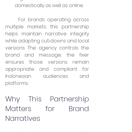
domestically as well as online.
	For brands operating across 
multiple markets, this partnership 
helps maintain narrative integrity 
while adapting cut‑downs and local 
versions. The agency controls the 
brand and message; the fixer 
ensures those versions remain 
appropriate and compliant for 
Indonesian audiences and 
platforms.
Why This Partnership 
Matters for Brand 
Narratives