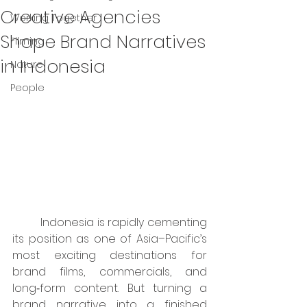
Creative Agencies
Working Together
Shape Brand Narratives
Filming
in Indonesia
Nature
People
	Indonesia is rapidly cementing 
its position as one of Asia–Pacific’s 
most exciting destinations for 
brand films, commercials, and 
long‑form content. But turning a 
brand narrative into a finished 