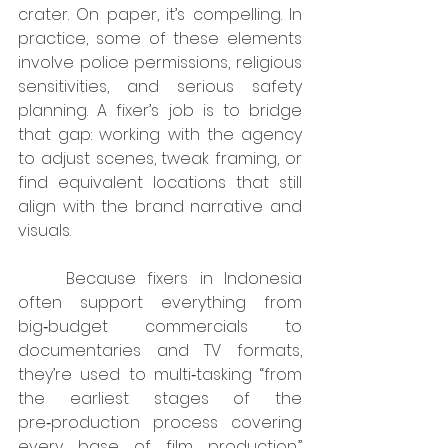
crater. On paper, it’s compelling. In 
practice, some of these elements 
involve police permissions, religious 
sensitivities, and serious safety 
planning. A fixer’s job is to bridge 
that gap: working with the agency 
to adjust scenes, tweak framing, or 
find equivalent locations that still 
align with the brand narrative and 
visuals.
	Because fixers in Indonesia 
often support everything from 
big‑budget commercials to 
documentaries and TV formats, 
they’re used to multi‑tasking “from 
the earliest stages of the 
pre‑production process covering 
every base of film production.” 