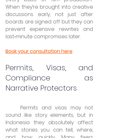
When they’re brought into creative 
discussions early, not just after 
boards are signed off but they can 
prevent expensive rewrites and 
last‑minute compromises later.
Book your consultation here
Permits, Visas, and 
Compliance as 
Narrative Protectors
	Permits and visas may not 
sound like story elements, but in 
Indonesia they absolutely affect 
what stories you can tell, where, 
and how quickly. Many fixers 