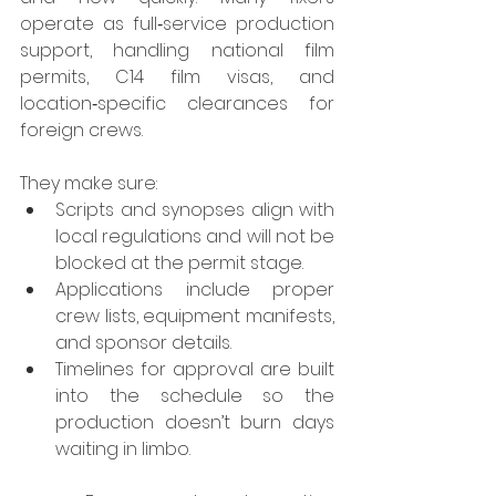
operate as full‑service production 
support, handling national film 
permits, C14 film visas, and 
location‑specific clearances for 
foreign crews.
They make sure:
Scripts and synopses align with 
local regulations and will not be 
blocked at the permit stage.
Applications include proper 
crew lists, equipment manifests, 
and sponsor details.
Timelines for approval are built 
into the schedule so the 
production doesn’t burn days 
waiting in limbo.