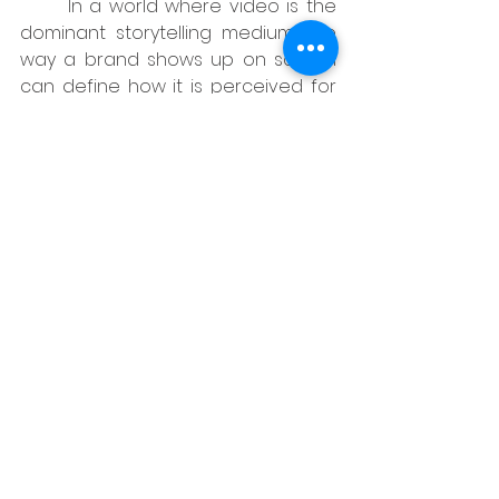
	In a world where video is the 
dominant storytelling medium, the 
way a brand shows up on screen 
can define how it is perceived for 
years. In Indonesia, that perception 
is shaped by both creative choices 
and logistical realities start with 
what you are allowed to shoot, 
where, with whom, and under what 
circumstances.
When film fixers in Indonesia and 
creative agencies work as a single 
team:
Brand stories stay intact from 
pitch deck to final cut, rather 
than being chipped away by 
unforeseen constraints.
Productions are more likely to 