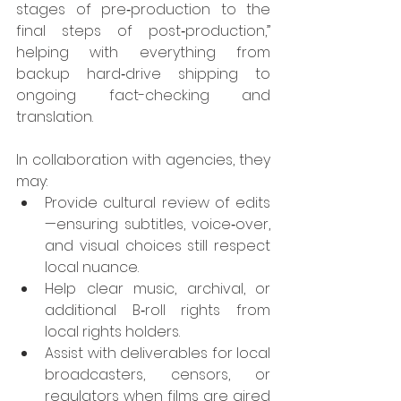
stages of pre‑production to the 
final steps of post‑production,” 
helping with everything from 
backup hard‑drive shipping to 
ongoing fact-checking and 
translation.
In collaboration with agencies, they 
may:
Provide cultural review of edits
—ensuring subtitles, voice‑over, 
and visual choices still respect 
local nuance.
Help clear music, archival, or 
additional B‑roll rights from 
local rights holders.
Assist with deliverables for local 
broadcasters, censors, or 
regulators when films are aired 