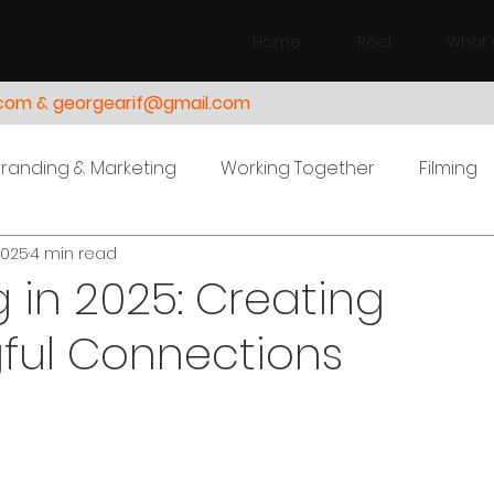
Home
Reel
What'
.com & georgearif@gmail.com
Branding & Marketing
Working Together
Filming
2025
4 min read
 in 2025: Creating
ful Connections