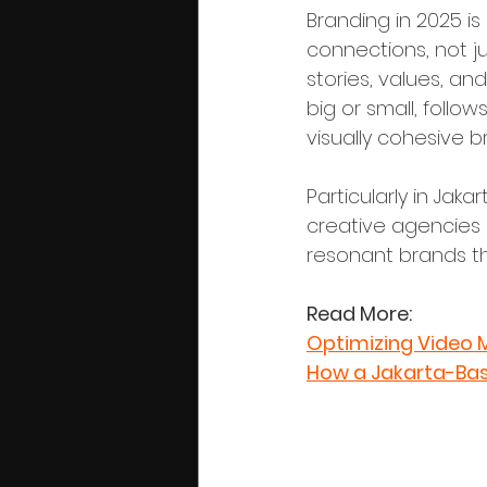
Branding in 2025 i
connections, not j
stories, values, an
big or small, follo
visually cohesive b
Particularly in Jak
creative agencies p
resonant brands th
Read More:
Optimizing Video 
How a Jakarta-Bas
Phase 1: Id