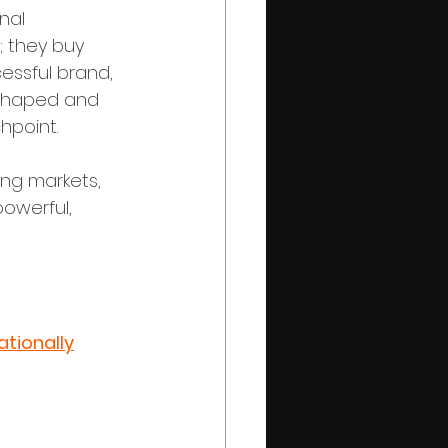
nal 
; they buy 
essful brand, 
y shaped and 
hpoint.
ing markets, 
owerful, 
tionally
ry