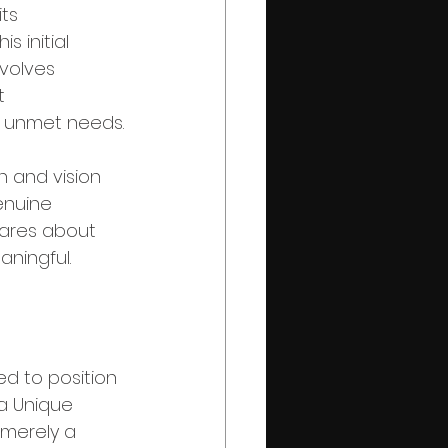
ts 
s initial 
volves 
t 
d unmet needs.
n and vision 
enuine 
ares about 
aningful.
d to position 
 a Unique 
 merely a 