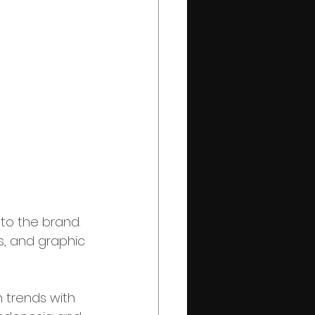
nto the brand. 
s, and graphic 
 trends with 