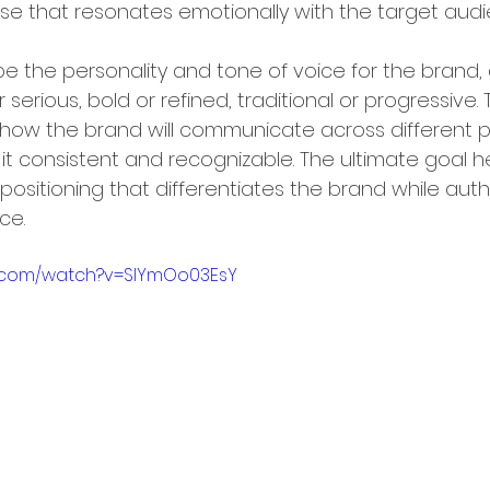
se that resonates emotionally with the target audi
 the personality and tone of voice for the brand, de
 serious, bold or refined, traditional or progressive. T
 how the brand will communicate across different 
t consistent and recognizable. The ultimate goal he
positioning that differentiates the brand while authe
ce.
e.com/watch?v=SlYmOo03EsY