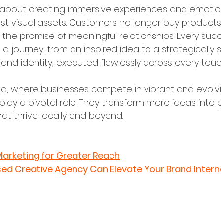
s about creating immersive experiences and emotio
ust visual assets. Customers no longer buy products
d the promise of meaningful relationships. Every succ
ws a journey: from an inspired idea to a strategicall
rand identity, executed flawlessly across every touc
arta, where businesses compete in vibrant and evolv
lay a pivotal role. They transform mere ideas into p
at thrive locally and beyond.
Marketing for Greater Reach
ed Creative Agency Can Elevate Your Brand Interna
ea Generation and Brand Discove