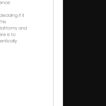
ence.
ciding if it 
his 
platforms and 
re is to 
ntically 