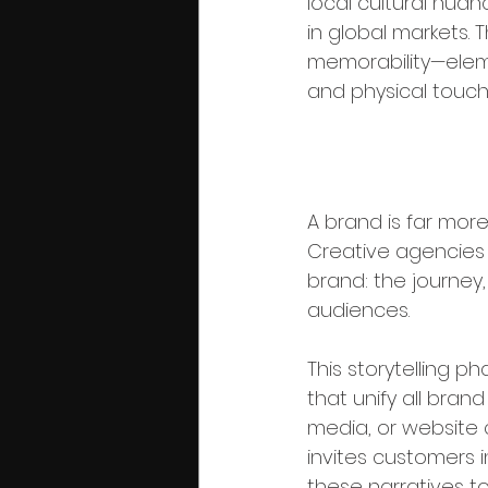
local cultural nuan
in global markets. Th
memorability—eleme
and physical touchp
Phase 4: Br
A brand is far more 
Creative agencies c
brand: the journey
audiences.
This storytelling 
that unify all bra
media, or website 
invites customers i
these narratives to