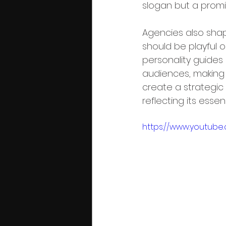
slogan but a promi
Agencies also shape
should be playful or
personality guides
audiences, making i
create a strategic 
reflecting its essen
https://www.youtub