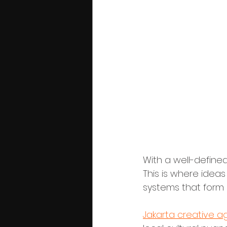
Phase 3: Vis
With a well-defined
This is where idea
systems that form 
Jakarta creative a