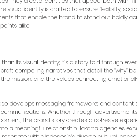
ces. They create identities that appeal both within 
e visual identity is crafted to ensure flexibility, scala
nts that enable the brand to stand out boldly acro
oints alike.
and Storytelling & Narrative De
than its visual identity; it’s a story told through ever
raft compelling narratives that detail the “why” be
, the mission, and the values connecting emotionally
phase develops messaging frameworks and content s
nd communications. Whether through advertisements,
content, the brand story creates a cohesive experi
nto a meaningful relationship. Jakarta agencies excel 
 resonate within Indonesia’s diverse cultural lands