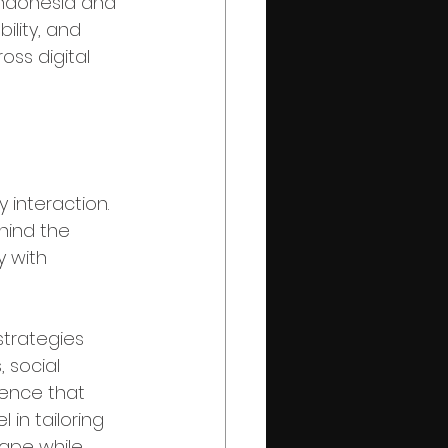
Indonesia and 
bility, and 
ss digital 
velopment
y interaction. 
hind the 
 with 
trategies 
 social 
ence that 
in tailoring 
cape while 