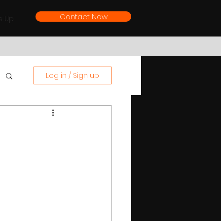
Contact Now
s Up
Log in / Sign up