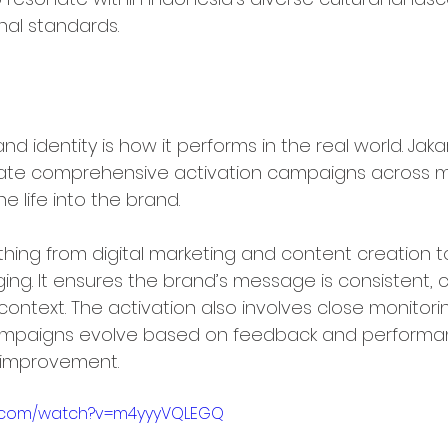
nal standards.
ltichannel Brand Activation
nd identity is how it performs in the real world. Jaka
ate comprehensive activation campaigns across mu
e life into the brand.
thing from digital marketing and content creation to
ng. It ensures the brand’s message is consistent, c
context. The activation also involves close monitor
campaigns evolve based on feedback and performan
 improvement.
e.com/watch?v=m4yyyVQLEGQ