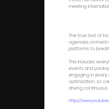
meeting internatio
Phase 5: Mu
The true test of bra
agencies orchestr
platforms to breath
This includes every
events and packagi
engaging in every 
optimization, so 
driving continuous
https://www.youtub