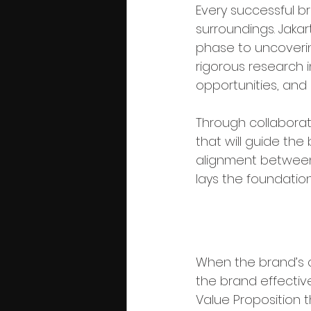
Every successful br
surroundings. Jakart
phase to uncoverin
rigorous research 
opportunities, and
Through collaborati
that will guide the 
alignment between
lays the foundation
Phase 2: St
When the brand’s c
the brand effective
Value Proposition t