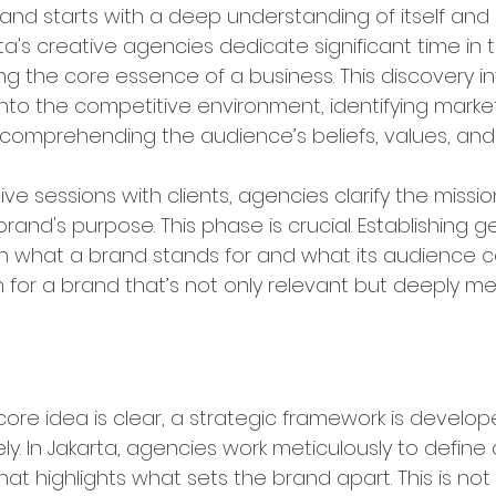
and starts with a deep understanding of itself and i
a's creative agencies dedicate significant time in thi
g the core essence of a business. This discovery in
into the competitive environment, identifying marke
 comprehending the audience’s beliefs, values, an
ve sessions with clients, agencies clarify the missio
brand's purpose. This phase is crucial. Establishing g
 what a brand stands for and what its audience c
 for a brand that’s not only relevant but deeply me
rategic Brand Positioning
ore idea is clear, a strategic framework is develope
ly. In Jakarta, agencies work meticulously to define
hat highlights what sets the brand apart. This is not