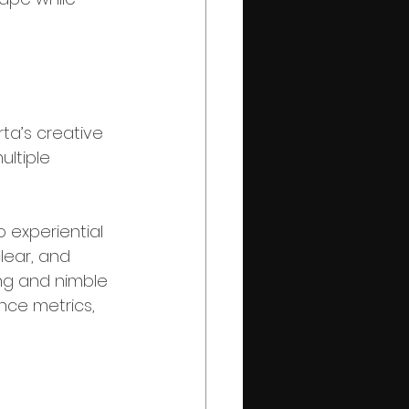
rta’s creative 
ltiple 
 experiential 
lear, and 
ing and nimble 
ce metrics, 