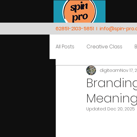
62851-2103-5851
I
info@spin-pro
All Posts
Creative Class
digiteam
Nov 17, 
Nature
People
Branding
Meaning
Updated:
Dec 20, 2025