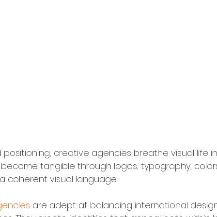
ual Identity Design
 positioning, creative agencies breathe visual life i
s become tangible through logos, typography, color
a coherent visual language.
gencies
 are adept at balancing international design