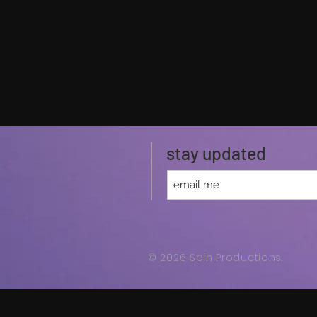
stay updated
© 2026 Spin Productions.