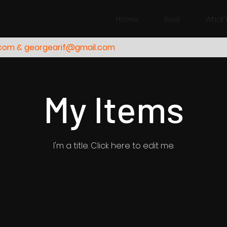
Home
Reel
What'
.com & georgearif@gmail.com
My Items
I'm a title. ​Click here to edit me.