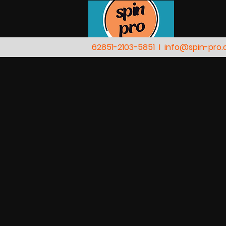
62851-2103-5851
I
info@spin-pro