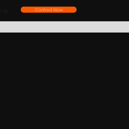
Contact Now
s Up