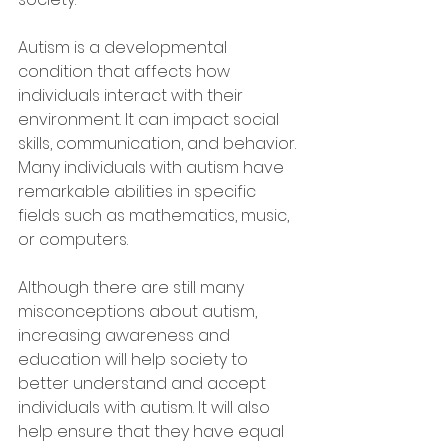
Autism is a developmental 
condition that affects how 
individuals interact with their 
environment. It can impact social 
skills, communication, and behavior. 
Many individuals with autism have 
remarkable abilities in specific 
fields such as mathematics, music, 
or computers.
Although there are still many 
misconceptions about autism, 
increasing awareness and 
education will help society to 
better understand and accept 
individuals with autism. It will also 
help ensure that they have equal 