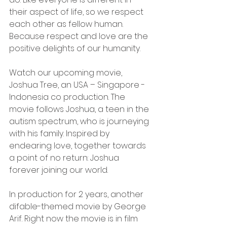
their aspect of life, so we respect 
each other as fellow human. 
Because respect and love are the 
positive delights of our humanity.
Watch our upcoming movie, 
Joshua Tree, an USA – Singapore - 
Indonesia co production. The 
movie follows Joshua, a teen in the 
autism spectrum, who is journeying 
with his family. Inspired by 
endearing love, together towards 
a point of no return: Joshua 
forever joining our world. 
In production for 2 years, another 
difable-themed movie by George 
Arif. Right now the movie is in film 