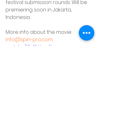
festival submission rounds. Will be 
premiering soon in Jakarta, 
Indonesia.
More info about the movie: 
info@spin-pro.com
youtu.be/tB_3hUcrg6w
People