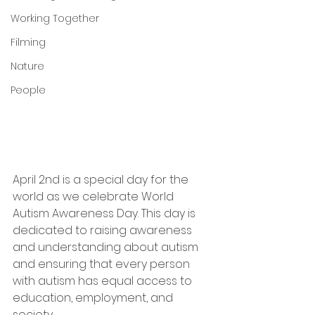
Working Together
Filming
Nature
People
April 2nd is a special day for the 
world as we celebrate World 
Autism Awareness Day. This day is 
dedicated to raising awareness 
and understanding about autism 
and ensuring that every person 
with autism has equal access to 
education, employment, and 
society.