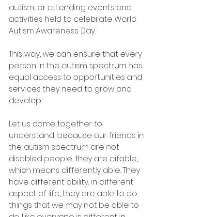
autism, or attending events and 
activities held to celebrate World 
Autism Awareness Day.
This way, we can ensure that every 
person in the autism spectrum has 
equal access to opportunities and 
services they need to grow and 
develop.
Let us come together to 
understand, because our friends in 
the autism spectrum are not 
disabled people, they are difable, 
which means differently able. They 
have different ability, in different 
aspect of life, they are able to do 
things that we may not be able to 
do. Like everyone is different in 