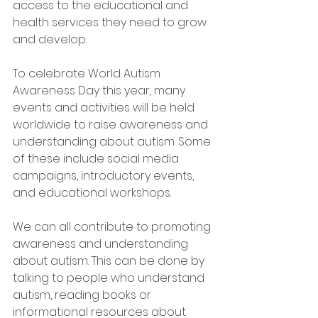
access to the educational and 
health services they need to grow 
and develop.
To celebrate World Autism 
Awareness Day this year, many 
events and activities will be held 
worldwide to raise awareness and 
understanding about autism. Some 
of these include social media 
campaigns, introductory events, 
and educational workshops.
We can all contribute to promoting 
awareness and understanding 
about autism. This can be done by 
talking to people who understand 
autism, reading books or 
informational resources about 